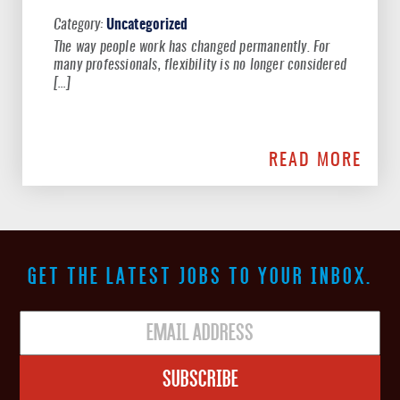
Uncategorized
The way people work has changed permanently. For
many professionals, flexibility is no longer considered
[…]
READ MORE
GET THE LATEST JOBS TO YOUR INBOX.
Subscribe