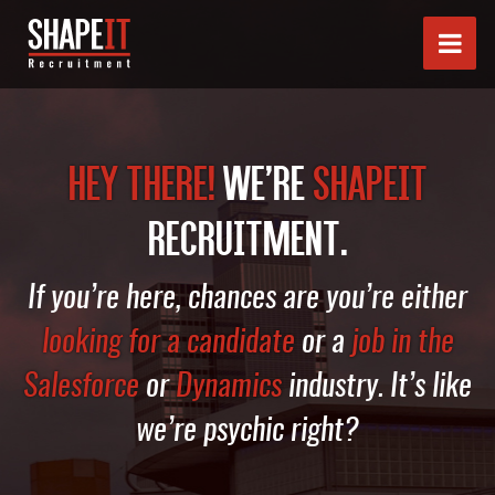
HEY THERE!
WE’RE
SHAPEIT
RECRUITMENT.
If you’re here, chances are you’re either
looking for a candidate
or a
job in the
Salesforce
or
Dynamics
industry. It’s like
we’re psychic right?