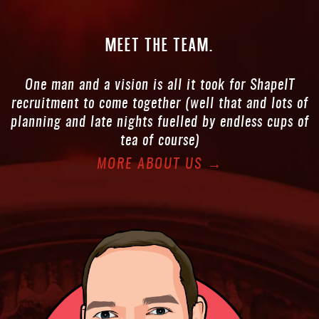
Meet the
team.
One man and a vision is all it took for ShapeIT
recruitment to come together (well that and lots of
planning and late nights fuelled by endless cups of
tea of course)
MORE ABOUT US →