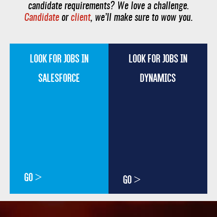
candidate requirements? We love a challenge.
Candidate
or
client
, we’ll make sure to wow you.
LOOK FOR JOBS IN
LOOK FOR JOBS IN
SALESFORCE
DYNAMICS
GO >
GO >