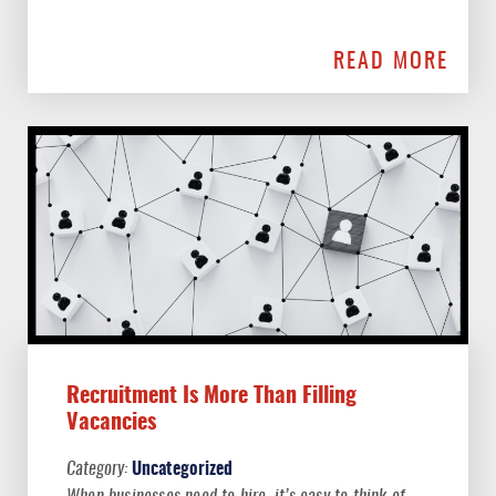
READ MORE
Recruitment Is More Than Filling
Vacancies
Uncategorized