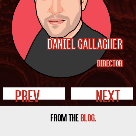
Daniel Gallagher
Director
Prev
Next
FROM THE
BLOG.