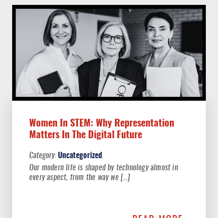
Women In STEM: Why Representation
Matters In The Digital Future
Uncategorized
Our modern life is shaped by technology almost in
every aspect, from the way we […]