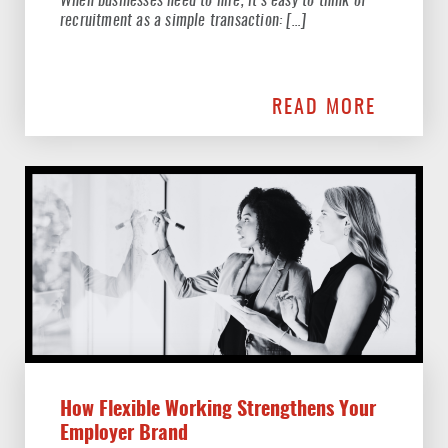
When businesses need to hire, it’s easy to think of
recruitment as a simple transaction: […]
READ MORE
How Flexible Working Strengthens Your
Employer Brand