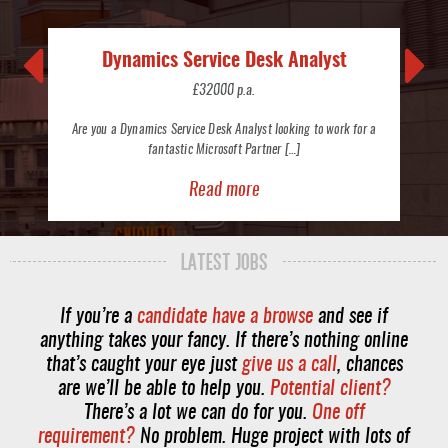
Dynamics Service Desk Analyst
£32000 p.a.
Are you a Dynamics Service Desk Analyst looking to work for a
fantastic Microsoft Partner […]
Read more
LATEST JOBS
If you’re a
candidate have a browse
and see if
anything takes your fancy. If there’s nothing online
that’s caught your eye just
give us a call
, chances
are we’ll be able to help you.
Potential client?
There’s a lot we can do for you.
One off
requirement?
No problem. Huge project with lots of