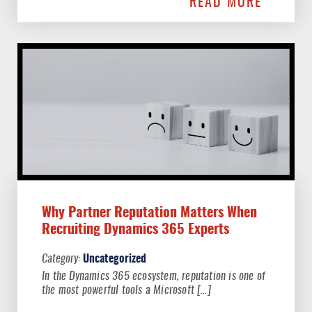
READ MORE
Why Partner Reputation Matters When
Recruiting Dynamics 365 Experts
Uncategorized
In the Dynamics 365 ecosystem, reputation is one of
the most powerful tools a Microsoft […]