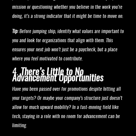
mission or questioning whether you believe in the work you’re
doing, it’s a strong indicator that it might be time to move on.
Tip:
Before jumping ship, identify what values are important to
you and look for organizations that align with them. This
ensures your next job won’t just be a paycheck, but a place
where you feel motivated to contribute.
4.
There’s Little to No
Advancement Opportunities
Have you been passed over for promotions despite hitting all
your targets? Or maybe your company’s structure just doesn’t
allow for much upward mobility? In a fast-moving field like
tech, staying in a role with no room for advancement can be
limiting.