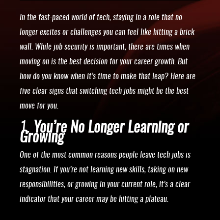
In the fast-paced world of tech, staying in a role that no
longer excites or challenges you can feel like hitting a brick
wall. While job security is important, there are times when
moving on is the best decision for your career growth. But
how do you know when it’s time to make that leap? Here are
five clear signs that switching tech jobs might be the best
move for you.
1.
You’re No Longer Learning or
Growing
One of the most common reasons people leave tech jobs is
stagnation. If you’re not learning new skills, taking on new
responsibilities, or growing in your current role, it’s a clear
indicator that your career may be hitting a plateau.