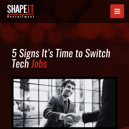
5 Signs It’s Time to Switch
Tech
Jobs