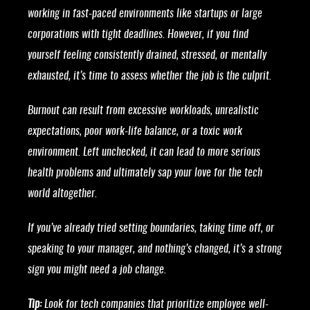
working in fast-paced environments like startups or large
corporations with tight deadlines. However, if you find
yourself feeling consistently drained, stressed, or mentally
exhausted, it’s time to assess whether the job is the culprit.
Burnout can result from excessive workloads, unrealistic
expectations, poor work-life balance, or a toxic work
environment. Left unchecked, it can lead to more serious
health problems and ultimately sap your love for the tech
world altogether.
If you’ve already tried setting boundaries, taking time off, or
speaking to your manager, and nothing’s changed, it’s a strong
sign you might need a job change.
Tip:
Look for tech companies that prioritize employee well-