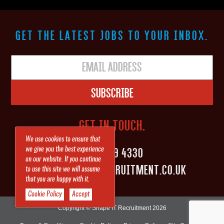
GET THE LATEST JOBS TO YOUR INBOX.
Subscribe
GET IN TOUCH.
We use cookies to ensure that
0161 839 4330
we give you the best experience
on our website. If you continue
INFO@SHAPEITRECRUITMENT.CO.UK
to use this site we will assume
that you are happy with it.
Cookie Policy
Accept
Copyright © Shape IT Recruitment 2026