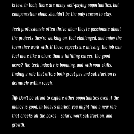
is low. In tech, there are many well-paying opportunities, but
compensation alone shouldn’t be the only reason to stay.
Tech professionals often thrive when they’re passionate about
the projects they’re working on, feel challenged, and enjoy the
team they work with. If those aspects are missing, the job can
feel more like a chore than a fulfilling career. The good
news? The tech industry is booming, and with your skills,
finding a role that offers both great pay and satisfaction is
definitely within reach.
Tip:
Don’t be afraid to explore other opportunities even if the
money is good. In today’s market, you might find a new role
that checks all the boxes—salary, work satisfaction, and
growth.