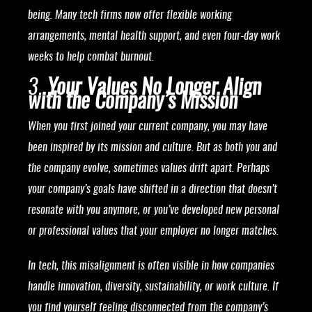
being. Many tech firms now offer flexible working
arrangements, mental health support, and even four-day work
weeks to help combat burnout.
3.
Your Values No Longer Align
with the Company’s Mission
When you first joined your current company, you may have
been inspired by its mission and culture. But as both you and
the company evolve, sometimes values drift apart. Perhaps
your company’s goals have shifted in a direction that doesn’t
resonate with you anymore, or you’ve developed new personal
or professional values that your employer no longer matches.
In tech, this misalignment is often visible in how companies
handle innovation, diversity, sustainability, or work culture. If
you find yourself feeling disconnected from the company’s