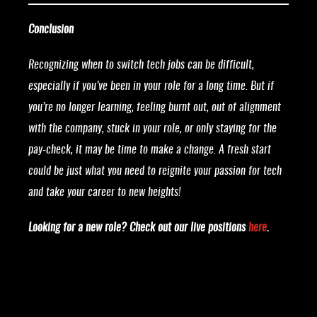
Conclusion
Recognizing when to switch tech jobs can be difficult,
especially if you’ve been in your role for a long time. But if
you’re no longer learning, feeling burnt out, out of alignment
with the company, stuck in your role, or only staying for the
pay-check, it may be time to make a change. A fresh start
could be just what you need to reignite your passion for tech
and take your career to new heights!
Looking for a new role? Check out our live positions
here
.