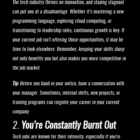
The tech industry thrives on innovation, and staying stagnant
can put you at a disadvantage. Whether it’s mastering a new
programming language, exploring cloud computing, or
transitioning to leadership roles, continuous growth is key. If
your current job isn’t offering those opportunities, it may be
time to look elsewhere. Remember, keeping your skills sharp
not only benefits you but also makes you more competitive in
the job market.
Tip:
Before you hand in your notice, have a conversation with
your manager. Sometimes, internal shifts, new projects, or
training programs can reignite your career in your current
company.
2.
You’re Constantly Burnt Out
Tech jobs are known for their intensity, especially if you’re