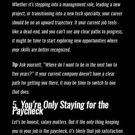
Whether it’s stepping into a management role, leading a new
project, or transitioning into a new tech specialty, your career
should be on an upward trajectory. If your current job feels
like a dead-end, and you can’t see any clear paths to progress,
it might be time to start exploring new opportunities where
your skills are better recognized.
Tip:
Ask yourself, “Where do I want to be in the next two to
five years?” If your current company doesn’t have a clear
path for getting you there, it may be time to switch to one
that does.
5.
You’re Only Staying for the
Paycheck
Let’s be honest, salary matters. But if the only thing keeping
you in your job is the paycheck, it’s likely that job satisfaction