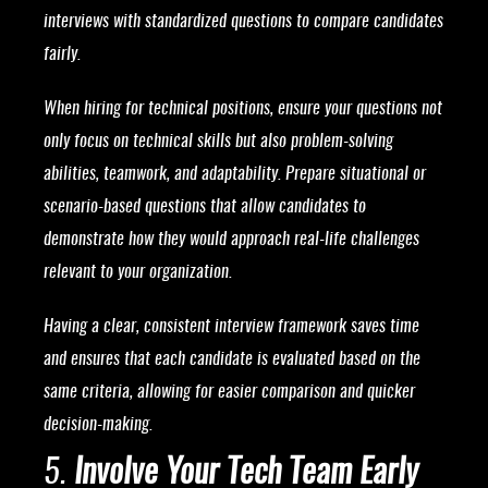
interviews with standardized questions to compare candidates
fairly.
When hiring for technical positions, ensure your questions not
only focus on technical skills but also problem-solving
abilities, teamwork, and adaptability. Prepare situational or
scenario-based questions that allow candidates to
demonstrate how they would approach real-life challenges
relevant to your organization.
Having a clear, consistent interview framework saves time
and ensures that each candidate is evaluated based on the
same criteria, allowing for easier comparison and quicker
decision-making.
5.
Involve Your Tech Team Early