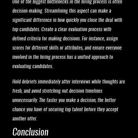
One of the biggest bottlenecks in the hiring process is often
decision-making. Streamlining this aspect can make a
significant difference in how quickly you close the deal with
top candidates. Create a clear evaluation process with
defined criteria for making decisions. For instance, assign
scores for different skills or attributes, and ensure everyone
involved in the hiring process has a unified approach to
evaluating candidates.
Hold debriefs immediately after interviews while thoughts are
fresh, and avoid stretching out decision timelines
unnecessarily. The faster you make a decision, the better
chance you have of securing top talent before they accept
another offer.
Conclusion