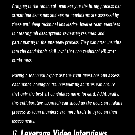
Bringing in the technical team early in the hiring process can
streamline decisions and ensure candidates are assessed by
those with deep technical knowledge. Involve team members
in creating job descriptions, reviewing resumes, and
participating in the interview process. They can offer insights
into the candidate’s skill level that non-technical HR staff
might miss.
Having a technical expert ask the right questions and assess
candidates’ coding or troubleshooting abilities can ensure
that only the best-fit candidates move forward. Additionally,
this collaborative approach can speed up the decision-making
process as team members are more likely to agree on their
assessments.
6.
Leverage Video Interviews