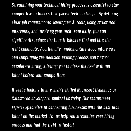
Streamlining your technical hiring process is essential to stay
competitive in today’s fast-paced tech landscape. By defining
clear job requirements, leveraging AI tools, using structured
interviews, and involving your tech team early, you can
significantly reduce the time it takes to find and hire the
right candidate. Additionally, implementing video interviews
and simplifying the decision-making process can further
accelerate hiring, allowing you to close the deal with top
talent before your competitors.
If you’re looking to hire highly skilled Microsoft Dynamics or
Salesforce developers,
contact us today
. Our recruitment
experts specialize in connecting businesses with the best tech
talent on the market. Let us help you streamline your hiring
process and find the right fit faster!