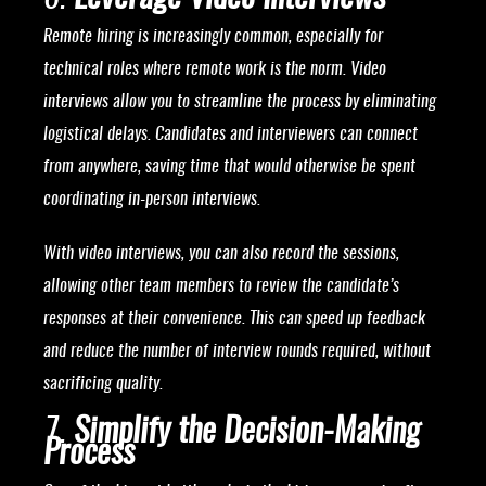
Remote hiring is increasingly common, especially for
technical roles where remote work is the norm. Video
interviews allow you to streamline the process by eliminating
logistical delays. Candidates and interviewers can connect
from anywhere, saving time that would otherwise be spent
coordinating in-person interviews.
With video interviews, you can also record the sessions,
allowing other team members to review the candidate’s
responses at their convenience. This can speed up feedback
and reduce the number of interview rounds required, without
sacrificing quality.
7.
Simplify the Decision-Making
Process