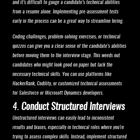
and it’s difficult to gauge a candidate’s technical abilities
from a resume alone. Implementing pre-assessment tests
early in the process can be a great way to streamline hiring.
Coding challenges, problem-solving exercises, or technical
quizzes can give you a clear sense of the candidate’s abilities
before moving them to the interview stage. This weeds out
candidates who might look good on paper but lack the
necessary technical skills. You can use platforms like
HackerRank, Codility, or customized technical assessments
for Salesforce or Microsoft Dynamics developers.
4.
Conduct Structured Interviews
Unstructured interviews can easily lead to inconsistent
results and biases, especially in technical roles where you’re
trying to assess complex skills. Instead, implement structured