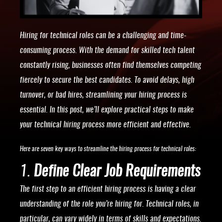
Hiring for technical roles can be a challenging and time-
consuming process. With the demand for skilled tech talent
constantly rising, businesses often find themselves competing
fiercely to secure the best candidates. To avoid delays, high
turnover, or bad hires, streamlining your hiring process is
essential. In this post, we’ll explore practical steps to make
your technical hiring process more efficient and effective.
Here are seven key ways to streamline the hiring process for technical roles:
1.
Define Clear Job Requirements
The first step to an efficient hiring process is having a clear
understanding of the role you’re hiring for. Technical roles, in
particular, can vary widely in terms of skills and expectations.