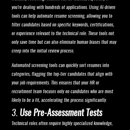
you’re dealing with hundreds of applications. Using AI-driven
tools can help automate resume screening, allowing you to
filter candidates based on specific keywords, certifications,
or experience relevant to the technical role. These tools not
only save time but can also eliminate human biases that may
creep into the initial review process.
Automated screening tools can quickly sort resumes into
categories, flagging the top-tier candidates that align with
your job requirements. This ensures that your HR or
recruitment team focuses only on candidates who are most
likely to be a fit, accelerating the process significantly.
3.
Use Pre-Assessment Tests
Technical roles often require highly specialized knowledge,