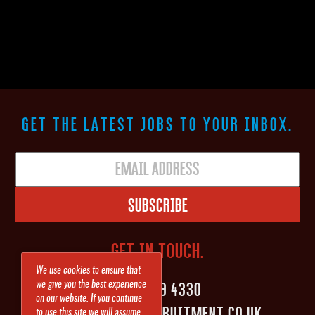
GET THE LATEST JOBS TO YOUR INBOX.
Subscribe
GET IN TOUCH.
We use cookies to ensure that
0161 839 4330
we give you the best experience
on our website. If you continue
INFO@SHAPEITRECRUITMENT.CO.UK
to use this site we will assume