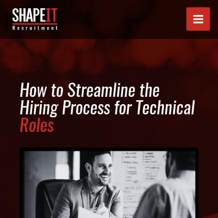
How to Streamline the
Hiring Process for Technical
Roles