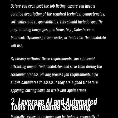
Before you even post the job listing, ensure you have a
detailed description of the required technical competencies,
soft skills, and responsibilities. This should include specific
programming languages, platforms (e.g., Salesforce or
Microsoft Dynamics), frameworks, or tools that the candidate
will use.
By clearly outlining these requirements, you can avoid
attracting unqualified candidates and save time during the
screening process. Having precise job requirements also
allows candidates to assess if they are a good fit before
applying, cutting down on irrelevant applications.
2.
Leverage AI and Automated
Tools for Resume Screening
Manually reviewing resumes can be tedious, especially if