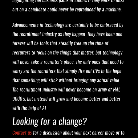
highlighting the business pains of clients if they were to miss
out on a candidate could never be reproduced by a machine.
Advancements in technology are certainly to be embraced by
the recruitment industry as they happen. They have been and
forever will be tools that steadily free up the time of
recruiters to focus on the things that matter, but technology
will never take a recruiter’s place. The only ones that need to
worry are the recruiters that simply fire out CVs in the hope
that something will stick without bringing any actual value.
The recruitment industry will never become an army of HAL
9000’s, but instead will grow and become better and better
with the help of AI.
Looking for a change?
Contact us
for a discussion about your next career move or to