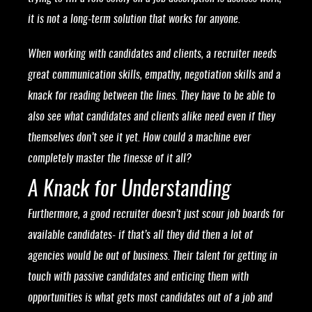
it is not a long-term solution that works for anyone.
When working with candidates and clients, a recruiter needs
great communication skills, empathy, negotiation skills and a
knack for reading between the lines. They have to be able to
also see what candidates and clients alike need even if they
themselves don’t see it yet. How could a machine ever
completely master the finesse of it all?
A Knack for Understanding
Furthermore, a good recruiter doesn’t just scour job boards for
available candidates- if that’s all they did then a lot of
agencies would be out of business. Their talent for getting in
touch with passive candidates and enticing them with
opportunities is what gets most candidates out of a job and