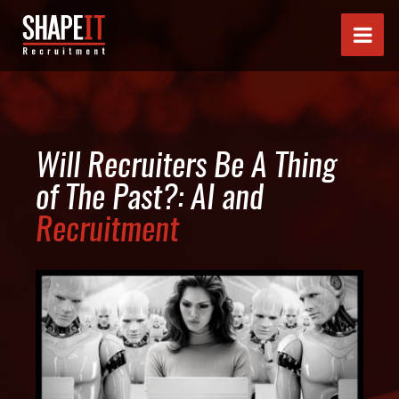
Will Recruiters Be A Thing
of The Past?: AI and
Recruitment