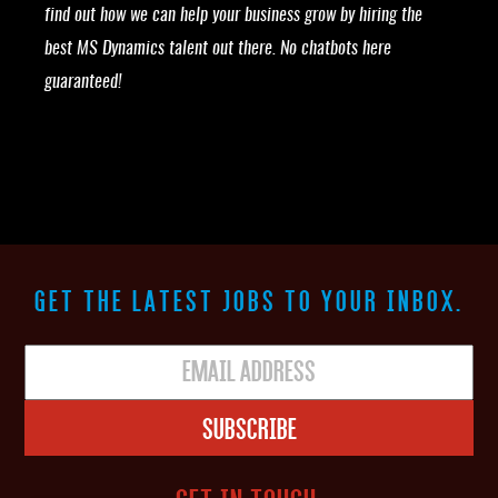
find out how we can help your business grow by hiring the
best MS Dynamics talent out there. No chatbots here
guaranteed!
GET THE LATEST JOBS TO YOUR INBOX.
Subscribe