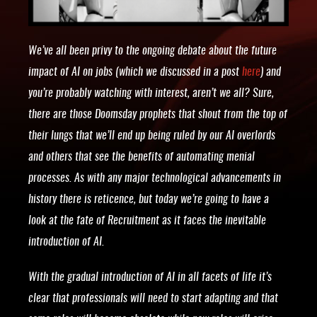
We’ve all been privy to the ongoing debate about the future
impact of AI on jobs (which we discussed in a post
here
) and
you’re probably watching with interest, aren’t we all? Sure,
there are those Doomsday prophets that shout from the top of
their lungs that we’ll end up being ruled by our AI overlords
and others that see the benefits of automating menial
processes. As with any major technological advancements in
history there is reticence, but today we’re going to have a
look at the fate of Recruitment as it faces the inevitable
introduction of AI.
With the gradual introduction of AI in all facets of life it’s
clear that professionals will need to start adapting and that