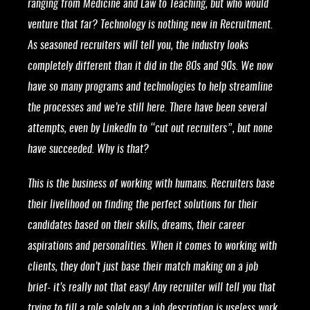
ranging from Medicine and Law to Teaching, but who would
venture that far? Technology is nothing new in Recruitment.
As seasoned recruiters will tell you, the industry looks
completely different than it did in the 80s and 90s. We now
have so many programs and technologies to help streamline
the processes and we’re still here. There have been several
attempts, even by LinkedIn to “cut out recruiters”, but none
have succeeded. Why is that?
This is the business of working with humans. Recruiters base
their livelihood on finding the perfect solutions for their
candidates based on their skills, dreams, their career
aspirations and personalities. When it comes to working with
clients, they don’t just base their match making on a job
brief- it’s really not that easy! Any recruiter will tell you that
trying to fill a role solely on a job description is useless work,