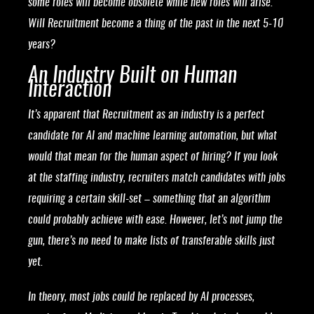
some roles will become obsolete while new roles will arise.
Will Recruitment become a thing of the past in the next 5-10
years?
An Industry Built on Human
Interaction
It’s apparent that Recruitment as an industry is a perfect
candidate for AI and machine learning automation, but what
would that mean for the human aspect of hiring? If you look
at the staffing industry, recruiters match candidates with jobs
requiring a certain skill-set – something that an algorithm
could probably achieve with ease. However, let’s not jump the
gun, there’s no need to make lists of transferable skills just
yet.
In theory, most jobs could be replaced by AI processes,