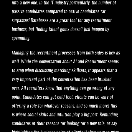
into a new one. In the IT industry particularly, the number of
passive candidates compared to active candidates far
surpasses! Databases are a great tool for any recruitment
business, but finding talent gems doesn’t just happen by
spamming.
Managing the recruitment processes from both sides is key as
well. While the conversation about AI and Recruitment seems
to stop when discussing matching skillsets, it appears that a
very important part of the conversation has been brushed
over. All recruiters know that anything can go wrong at any
point. Candidates can get cold feet, clients can be wary of
offering a role for whatever reasons, and so much more! This
is where social skills and intuition play a big part. Reminding
candidates of their reasons for looking for a new role, or say