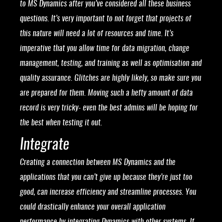
to MS Dynamics after you’ve considered all these business
questions. It’s very important to not forget that projects of
this nature will need a lot of resources and time. It’s
imperative that you allow time for data migration, change
management, testing, and training as well as optimisation and
quality assurance. Glitches are highly likely, so make sure you
are prepared for them. Moving such a hefty amount of data
record is very tricky- even the best admins will be hoping for
the best when testing it out.
Integrate
Creating a connection between MS Dynamics and the
applications that you can’t give up because they’re just too
good, can increase efficiency and streamline processes. You
could drastically enhance your overall application