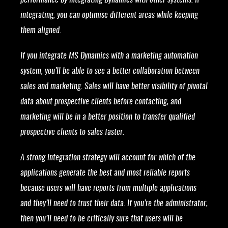
performance by integrating Dynamics with other systems. If
integrating, you can optimise different areas while keeping
them aligned.
If you integrate MS Dynamics with a marketing automation
system, you’ll be able to see a better collaboration between
sales and marketing. Sales will have better visibility of pivotal
data about prospective clients before contacting, and
marketing will be in a better position to transfer qualified
prospective clients to sales faster.
A strong integration strategy will account for which of the
applications generate the best and most reliable reports
because users will have reports from multiple applications
and they’ll need to trust their data. If you’re the administrator,
then you’ll need to be critically sure that users will be