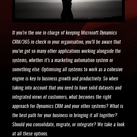
If you’re the one in charge of keeping Microsoft Dynamics
CRM/365 in check in your organisation, you’ll be aware that
you’ve got so many other applications working alongside the
systems, whether it’s a marketing automation system or
something else. Optimising all systems to work as a cohesive
engine is key to business growth and productivity. So when
taking into account that you need to have solid datasets and
integrated views of customers, what becomes the right
approach for Dynamics CRM and your other systems? What is
the best path for your business in bringing it all together?
Should you consolidate, migrate, or integrate? We take a look
at all these options.