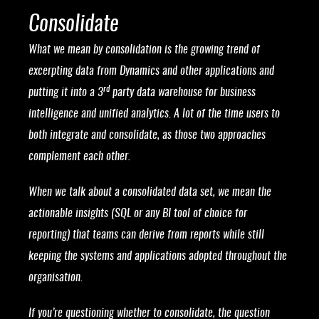
Consolidate
What we mean by consolidation is the growing trend of
excerpting data from Dynamics and other applications and
rd
putting it into a 3
party data warehouse for business
intelligence and unified analytics. A lot of the time users to
both integrate and consolidate, as those two approaches
complement each other.
When we talk about a consolidated data set, we mean the
actionable insights (SQL or any BI tool of choice for
reporting) that teams can derive from reports while still
keeping the systems and applications adopted throughout the
organisation.
If you’re questioning whether to consolidate, the question