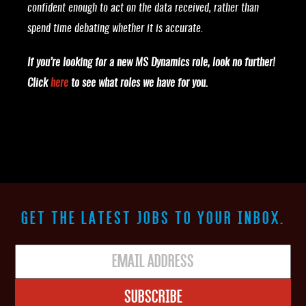
confident enough to act on the data received, rather than
spend time debating whether it is accurate.
If you’re looking for a new MS Dynamics role, look no further!
Click
here
to see what roles we have for you.
GET THE LATEST JOBS TO YOUR INBOX.
Subscribe