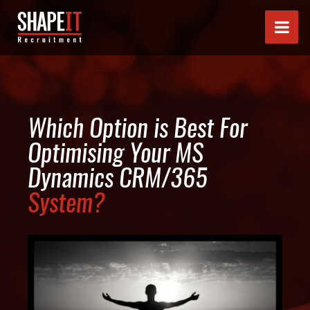
Which Option is Best For
Optimising Your MS
Dynamics CRM/365
System?