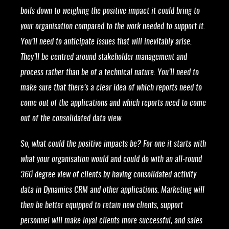
boils down to weighing the positive impact it could bring to
your organisation compared to the work needed to support it.
You’ll need to anticipate issues that will inevitably arise.
They’ll be centred around stakeholder management and
process rather than be of a technical nature. You’ll need to
make sure that there’s a clear idea of which reports need to
come out of the applications and which reports need to come
out of the consolidated data view.
So, what could the positive impacts be? For one it starts with
what your organisation would and could do with an all-round
360 degree view of clients by having consolidated activity
data in Dynamics CRM and other applications. Marketing will
then be better equipped to retain new clients, support
personnel will make loyal clients more successful, and sales