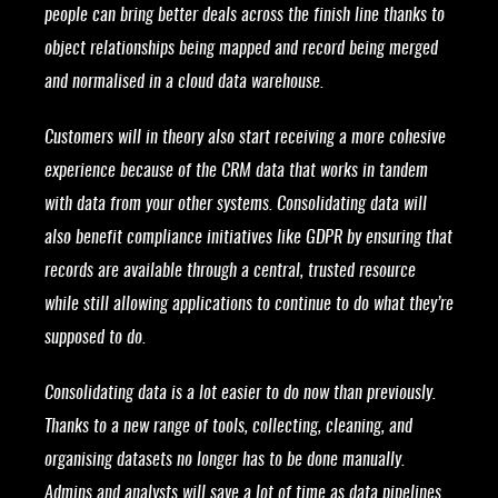
people can bring better deals across the finish line thanks to
object relationships being mapped and record being merged
and normalised in a cloud data warehouse.
Customers will in theory also start receiving a more cohesive
experience because of the CRM data that works in tandem
with data from your other systems. Consolidating data will
also benefit compliance initiatives like GDPR by ensuring that
records are available through a central, trusted resource
while still allowing applications to continue to do what they’re
supposed to do.
Consolidating data is a lot easier to do now than previously.
Thanks to a new range of tools, collecting, cleaning, and
organising datasets no longer has to be done manually.
Admins and analysts will save a lot of time as data pipelines