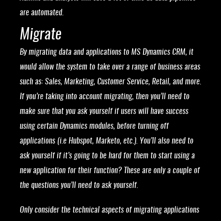
are automated.
Migrate
By migrating data and applications to MS Dynamics CRM, it
would allow the system to take over a range of business areas
such as: Sales, Marketing, Customer Service, Retail, and more.
If you’re taking into account migrating, then you’ll need to
make sure that you ask yourself if users will have success
using certain Dynamics modules, before turning off
applications (i.e Hubspot, Marketo, etc.). You’ll also need to
ask yourself if it’s going to be hard for them to start using a
new application for their function? These are only a couple of
the questions you’ll need to ask yourself.
Only consider the technical aspects of migrating applications