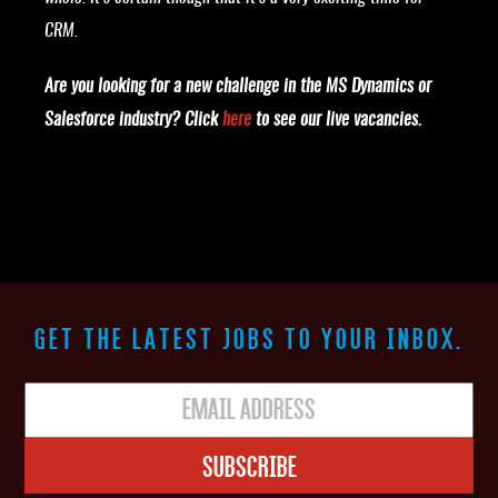
CRM.
Are you looking for a new challenge in the MS Dynamics or
Salesforce industry? Click
here
to see our live vacancies.
GET THE LATEST JOBS TO YOUR INBOX.
Subscribe