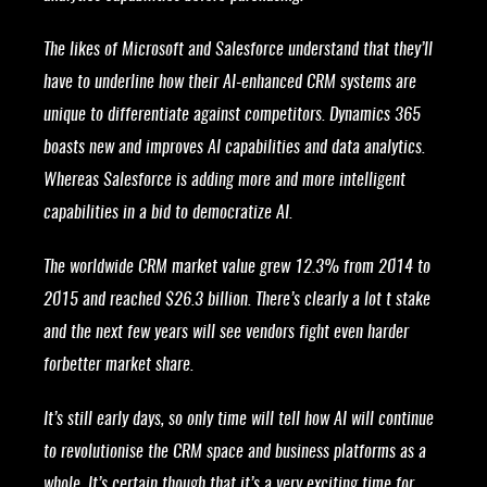
The likes of Microsoft and Salesforce understand that they’ll
have to underline how their AI-enhanced CRM systems are
unique to differentiate against competitors. Dynamics 365
boasts new and improves AI capabilities and data analytics.
Whereas Salesforce is adding more and more intelligent
capabilities in a bid to democratize AI.
The worldwide CRM market value grew 12.3% from 2014 to
2015 and reached $26.3 billion. There’s clearly a lot t stake
and the next few years will see vendors fight even harder
forbetter market share.
It’s still early days, so only time will tell how AI will continue
to revolutionise the CRM space and business platforms as a
whole. It’s certain though that it’s a very exciting time for