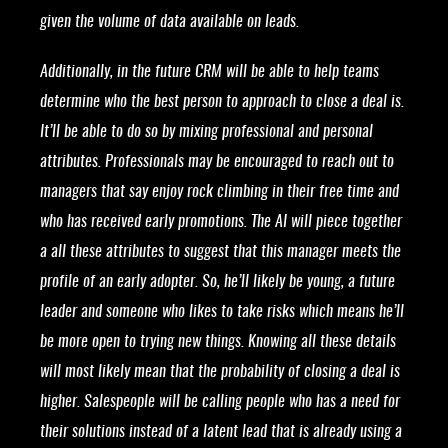
given the volume of data available on leads.
Additionally, in the future CRM will be able to help teams
determine who the best person to approach to close a deal is.
It’ll be able to do so by mixing professional and personal
attributes. Professionals may be encouraged to reach out to
managers that say enjoy rock climbing in their free time and
who has received early promotions. The AI will piece together
a all these attributes to suggest that this manager meets the
profile of an early adopter. So, he’ll likely be young, a future
leader and someone who likes to take risks which means he’ll
be more open to trying new things. Knowing all these details
will most likely mean that the probability of closing a deal is
higher. Salespeople will be calling people who has a need for
their solutions instead of a latent lead that is already using a