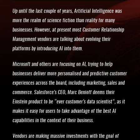
Up until the last couple of years, Artificial Intelligence was
more the realm of science fiction than reality for many
businesses. However, at present most Customer Relationship
Management vendors are talking about evolving their
platforms by introducing AI into them.
Microsoft and others are focusing on AI, trying to help
businesses deliver more personalised and predictive customer
experiences across the board, including marketing, sales and
commerce. Salesforce’s CEO, Marc Benioff deems their
Einstein product to be “ever customer’s data scientist”, as it
makes it easy for users to take advantage of the best AI
capabilities in the context of their business.
Vendors are making massive investments with the goal of