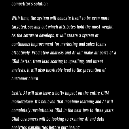
competitor’s solution.
With time, the system will educate itself to be even more
targeted, sussing out which attributes hold the most weight.
As the software develops, it will create a system of
continuous improvement for marketing and sales teams
effectively. Predictive analysis and AI will make all parts of a
CRM better, from lead scoring to upselling, and intent
analysis. It will also inevitably lead to the prevention of
customer churn.
Lastly, AI will also have a hefty impact on the entire CRM
marketplace. It’s believed that machine learning and AI will
completely revolutionise CRM in the next two to three years.
CRM customers will be looking to examine AI and data
analytics capabilities before purchasing.