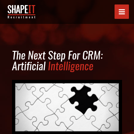
The Next Step For CRM:
Artificial
Intelligence