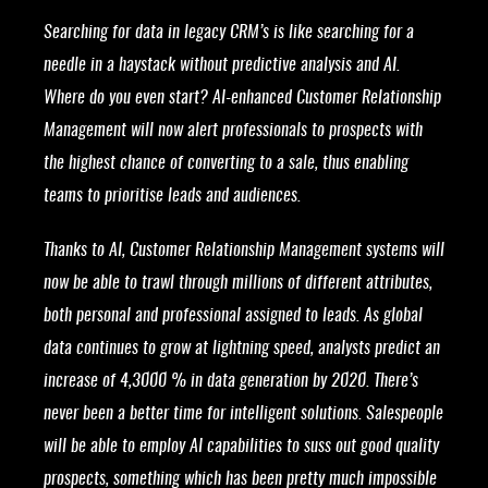
Searching for data in legacy CRM’s is like searching for a
needle in a haystack without predictive analysis and AI.
Where do you even start? AI-enhanced Customer Relationship
Management will now alert professionals to prospects with
the highest chance of converting to a sale, thus enabling
teams to prioritise leads and audiences.
Thanks to AI, Customer Relationship Management systems will
now be able to trawl through millions of different attributes,
both personal and professional assigned to leads. As global
data continues to grow at lightning speed, analysts predict an
increase of 4,3000 % in data generation by 2020. There’s
never been a better time for intelligent solutions. Salespeople
will be able to employ AI capabilities to suss out good quality
prospects, something which has been pretty much impossible