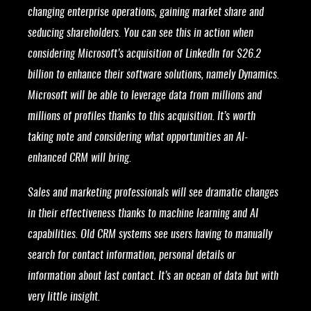
changing enterprise operations, gaining market share and
seducing shareholders. You can see this in action when
considering Microsoft’s acquisition of LinkedIn for $26.2
billion to enhance their software solutions, namely Dynamics.
Microsoft will be able to leverage data from millions and
millions of profiles thanks to this acquisition. It’s worth
taking note and considering what opportunities an AI-
enhanced CRM will bring.
Sales and marketing professionals will see dramatic changes
in their effectiveness thanks to machine learning and AI
capabilities. Old CRM systems see users having to manually
search for contact information, personal details or
information about last contact. It’s an ocean of data but with
very little insight.