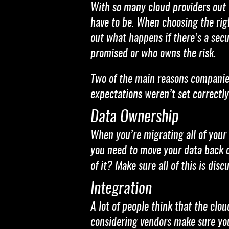
With so many cloud providers out 
have to be. When choosing the righ
out what happens if there’s a secu
promised or who owns the risk.
Two of the main reasons companies
expectations weren’t set correctly
Data Ownership
When you’re migrating all of your
you need to move your data back o
of it? Make sure all of this is dis
Integration
A lot of people think that the clo
considering vendors make sure you 