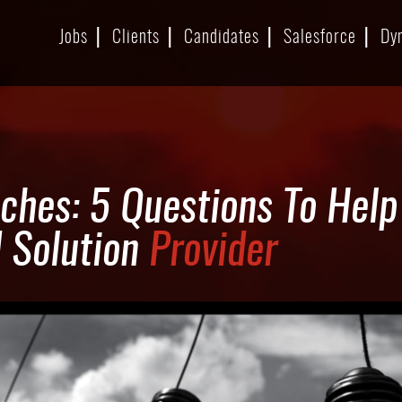
Jobs
Clients
Candidates
Salesforce
Dy
ches: 5 Questions To Hel
d Solution
Provider