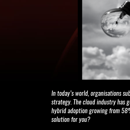
In today’s world, organisations su
strategy. The cloud industry has
hybrid adoption growing from 58
solution for you?