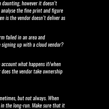
 daunting, however it doesn’t
 analyse the fine print and figure
en is the vendor doesn’t deliver as
m failed in an area and
re signing up with a cloud vendor?
nto account what happens if/when
or does the vendor take ownership
sometimes, but not always. When
in the long-run. Make sure that it