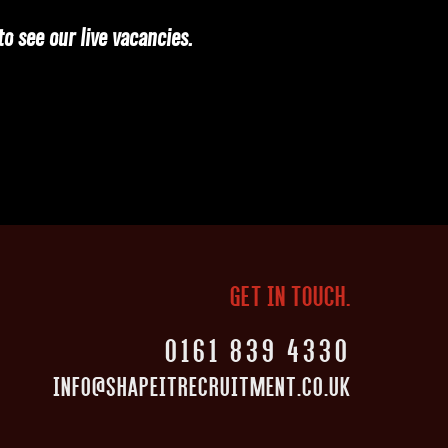
o see our live vacancies.
GET IN TOUCH.
0161 839 4330
INFO@SHAPEITRECRUITMENT.CO.UK