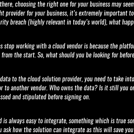
there, choosing the right one for your business may seem
t provider for your business, it’s extremely important to
rity breach (highly relevant in today’s world), what happ
 stop working with a cloud vendor is because the platfor
 from the start. So, what should you be looking for befo
 data to the cloud solution provider, you need to take i
r to another vendor. Who owns the data? Is it still you 
cussed and stipulated before signing on.
ud is always easy to integrate, something which is true 
ask how the solution can integrate as this will save you 