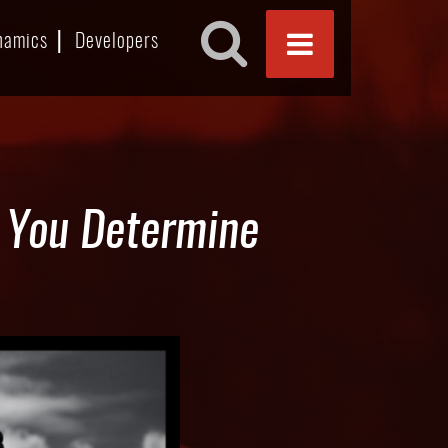
namics
Developers
p You Determine