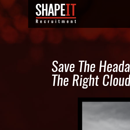
Save The Heada
The Right Clou