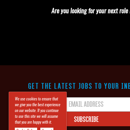
Are you looking for your next rol
GET THE LATEST JOBS TO YOUR IN
We use cookies to ensure that
we give you the best experience
on our website. If you continue
Subscribe
to use this site we will assume
that you are happy with it.