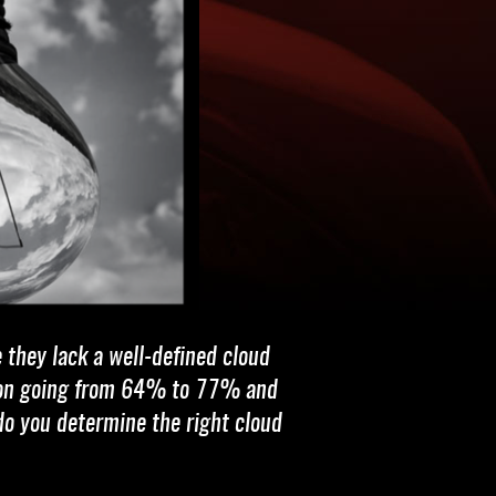
e they lack a well-defined cloud
ption going from 64% to 77% and
do you determine the right cloud