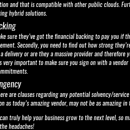
lution and that is compatible with other public clouds. 
ing hybrid solutions.
cking
 sure they’ve got the financial backing to pay you if th
reement. Secondly, you need to find out how strong they’
 a delivery or are they a massive provider and therefore y
 very important to make sure you sign on with a vendor t
ommitments.
ingency
ere are clauses regarding any potential solvency/service 
ion as today’s amazing vendor, may not be as amazing in 
can truly help your business grow to the next level, so m
 the headaches!