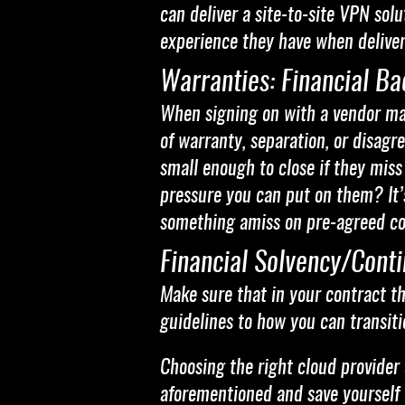
can deliver a site-to-site VPN so
experience they have when deliver
Warranties: Financial Ba
When signing on with a vendor make
of warranty, separation, or disag
small enough to close if they miss
pressure you can put on them? It’s
something amiss on pre-agreed c
Financial Solvency/Cont
Make sure that in your contract th
guidelines to how you can transit
Choosing the right cloud provider 
aforementioned and save yourself