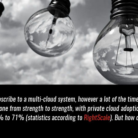
bscribe to a multi-cloud system, however a lot of the tim
 gone from strength to strength, with private cloud ado
% to 71% (statistics according to
RightScale
). But how 