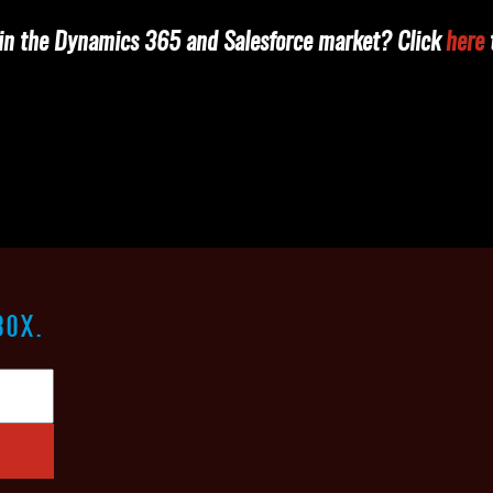
e in the Dynamics 365 and Salesforce market? Click
here
t
BOX.