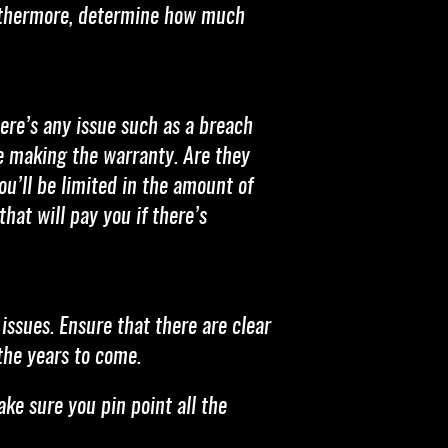
Furthermore, determine how much
ere’s any issue such as a breach
re making the warranty. Are they
ou’ll be limited in the amount of
hat will pay you if there’s
issues. Ensure that there are clear
the years to come.
ake sure you pin point all the