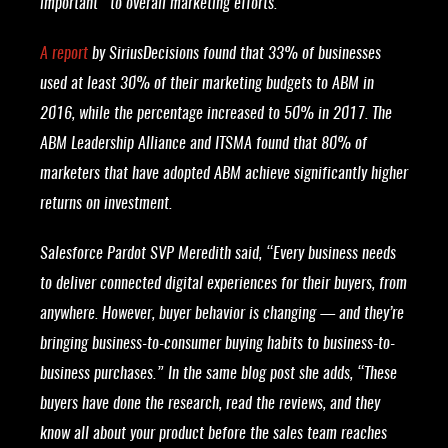
important” to overall marketing efforts.
A report
by SiriusDecisions found that 33% of businesses
used at least 30% of their marketing budgets to ABM in
2016, while the percentage increased to 50% in 2017. The
ABM Leadership Alliance and ITSMA found that 80% of
marketers that have adopted ABM achieve significantly higher
returns on investment.
Salesforce Pardot SVP Meredith said, “Every business needs
to deliver connected digital experiences for their buyers, from
anywhere. However, buyer behavior is changing — and they’re
bringing business-to-consumer buying habits to business-to-
business purchases.” In the same blog post she adds, “These
buyers have done the research, read the reviews, and they
know all about your product before the sales team reaches