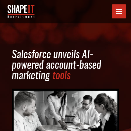
Salesforce unveils AI-
powered account-based
marketing
tools