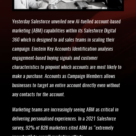
Yesterday Salesforce unveiled new AI-fuelled account-based
marketing (ABM) capabilities within its Salesforce Digital
360 which is designed to aid sales teams in scaling their
campaign. Einstein Key Accounts Identification analyses
engagement-based buying signals and customer
characteristics to pinpoint which accounts are most likely to
make a purchase. Accounts as Campaign Members allows
businesses to target an entire account directly even without
any contacts for the account.
Marketing teams are increasingly seeing ABM as critical in
delivering personalised experiences. In a 2021 Salesforce
survey, 92% of B2B marketers cited ABM as “extremely