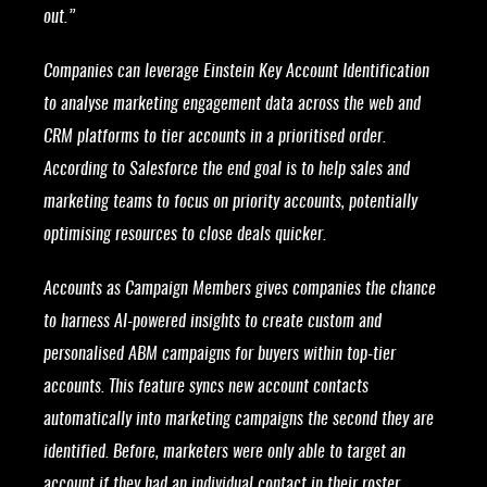
out.”
Companies can leverage Einstein Key Account Identification
to analyse marketing engagement data across the web and
CRM platforms to tier accounts in a prioritised order.
According to Salesforce the end goal is to help sales and
marketing teams to focus on priority accounts, potentially
optimising resources to close deals quicker.
Accounts as Campaign Members gives companies the chance
to harness AI-powered insights to create custom and
personalised ABM campaigns for buyers within top-tier
accounts. This feature syncs new account contacts
automatically into marketing campaigns the second they are
identified. Before, marketers were only able to target an
account if they had an individual contact in their roster.