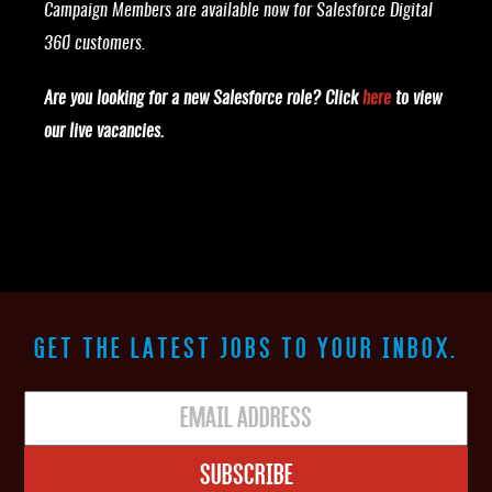
Campaign Members are available now for Salesforce Digital
360 customers.
Are you looking for a new Salesforce role? Click
here
to view
our live vacancies.
GET THE LATEST JOBS TO YOUR INBOX.
Subscribe