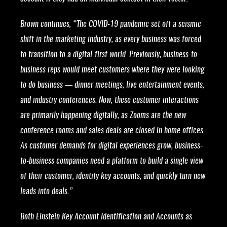
Brown continues, “The COVID-19 pandemic set off a seismic
shift in the marketing industry, as every business was forced
to transition to a digital-first world. Previously, business-to-
business reps would meet customers where they were looking
to do business — dinner meetings, live entertainment events,
and industry conferences. Now, these customer interactions
are primarily happening digitally, as Zooms are the new
conference rooms and sales deals are closed in home offices.
As customer demands for digital experiences grow, business-
to-business companies need a platform to build a single view
of their customer, identify key accounts, and quickly turn new
leads into deals.”
Both Einstein Key Account Identification and Accounts as