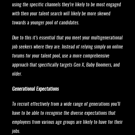
using the specific channels they’re likely to be most engaged
with then your talent search will likely be more skewed
towards a younger pool of candidates.
Due to this it’s essential that you meet your multigenerational
job seekers where they are. Instead of relying simply on online
forums for your talent pool, use a more comprehensive
approach that specifically targets Gen X, Baby Boomers, and
older.
Generational Expectations
To recruit effectively from a wide range of generations you’ll
have to be able to recognise the diverse expectations that
employees from various age groups are likely to have for their
jobs.