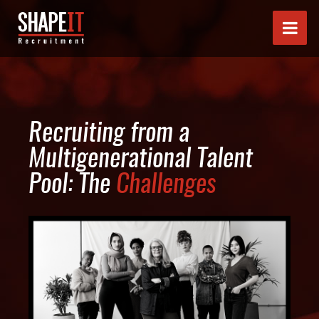
Recruiting from a
Multigenerational Talent
Pool: The
Challenges