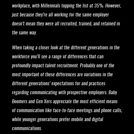
workplace, with Millennials topping the list at 35%. However,
just because they’re all working for the same employer
doesn’t mean they were all recruited, trained, and retained in
the same way.
When taking a closer look at the different generations in the
workforce you’ll see a range of differences that can
profoundly impact talent recruitment. Probably one of the
most important of these differences are variations in the
different generations’ expectations for and practices
regarding communicating with prospective employers. Baby
Boomers and Gen Xers appreciate the most efficient means
of communication like face-to-face meetings and phone calls,
while younger generations prefer mobile and digital
communications.