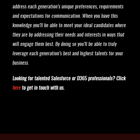
address each generation’s unique preferences, requirements
and expectations for communication. When you have this
knowledge you’ll be able to meet your ideal candidates where
they are by addressing their needs and interests in ways that
will engage them best. By doing so you’ll be able to truly
leverage each generation’s best and highest talents for your
business.
Looking for talented Salesforce or D365 professionals? Click
here
to get in touch with us.