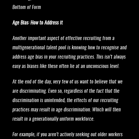
Bottom of Form
Age Bias: How to Address it
Another important aspect of effective recruiting from a
multigenerational talent pool is knowing how to recognise and
address age bias in your recruiting practices. This isn’t always
easy as biases like these often lie at an unconscious level.
At the end of the day, very few of us want to believe that we
are discriminating. Even so, regardless of the fact that the
discrimination is unintended, the effects of our recruiting
practices may result in age discrimination. Which will then
result in a generationally uniform workforce.
For example, if you aren’t actively seeking out older workers