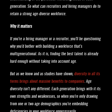
generation. So what can recruiters and hiring managers do to
retain a strong age-diverse workforce.
Why it matters
If you’re a hiring manager or a recruiter, you’ll be questioning
why you’d bother with building a workforce that’s
multigenerational. As it is, finding the best talent is already
hard enough without taking into account age.
But as we know and as studies have shown,
diversity in all its
forms brings about massive benefits to companies
. Age
diversity isn’t any different. Each generation brings with it its
own strengths and weaknesses, so when you’re only drawing
from one or two age demographics you’re embedding
deficiencies in your workforce unnecessarily.