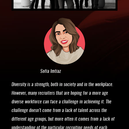
Sofia Imtiaz
Diversity is a strength, both in society and in the workplace.
However, many recruiters that are hoping for a more age
diverse workforce can face a challenge in achieving it. The
challenge doesn’t come from a lack of talent across the
different age groups, but more often it comes from a lack of
understanding of the particular recruiting needs of each