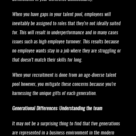
When you have gaps in your talent pool, employees will
inevitably be assigned to roles that they’re not ideally suited
for. This will result in underperformance and in many cases
issues such as high employee turnover. This results because
no employee wants stay in a job where they are struggling or
that doesn’t match their skills for long.
When your recruitment is done from an age-diverse talent
pool however, you mitigate these concerns because you’re
harnessing the unique gifts of each generation.
Generational Differences: Understanding the team
It may not be a surprising thing to find that five generations
are represented in a business environment in the modern