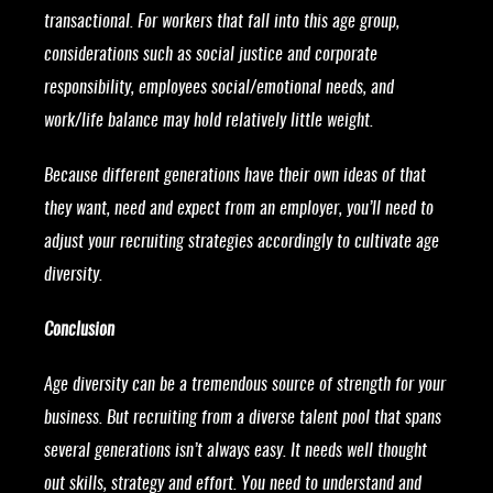
transactional. For workers that fall into this age group,
considerations such as social justice and corporate
responsibility, employees social/emotional needs, and
work/life balance may hold relatively little weight.
Because different generations have their own ideas of that
they want, need and expect from an employer, you’ll need to
adjust your recruiting strategies accordingly to cultivate age
diversity.
Conclusion
Age diversity can be a tremendous source of strength for your
business. But recruiting from a diverse talent pool that spans
several generations isn’t always easy. It needs well thought
out skills, strategy and effort. You need to understand and