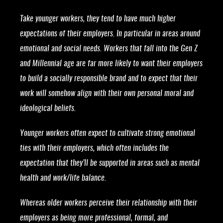
Take younger workers, they tend to have much higher
expectations of their employers. In particular in areas around
emotional and social needs. Workers that fall into the Gen Z
and Millennial age are far more likely to want their employers
to build a socially responsible brand and to expect that their
work will somehow align with their own personal moral and
ideological beliefs.
Younger workers often expect to cultivate strong emotional
ties with their employers, which often includes the
expectation that they’ll be supported in areas such as mental
health and work/life balance.
Whereas older workers perceive their relationship with their
employers as being more professional, formal, and