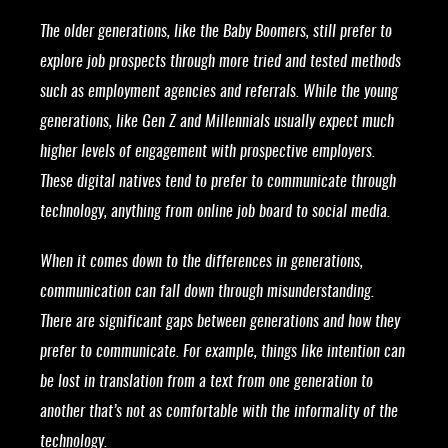
The older generations, like the Baby Boomers, still prefer to
explore job prospects through more tried and tested methods
such as employment agencies and referrals. While the young
generations, like Gen Z and Millennials usually expect much
higher levels of engagement with prospective employers.
These digital natives tend to prefer to communicate through
technology, anything from online job board to social media.
When it comes down to the differences in generations,
communication can fall down through misunderstanding.
There are significant gaps between generations and how they
prefer to communicate. For example, things like intention can
be lost in translation from a text from one generation to
another that’s not as comfortable with the informality of the
technology.