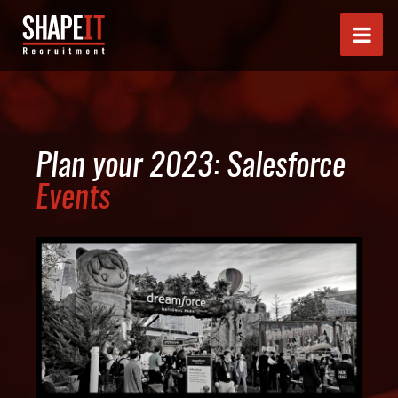
Plan your 2023: Salesforce
Events