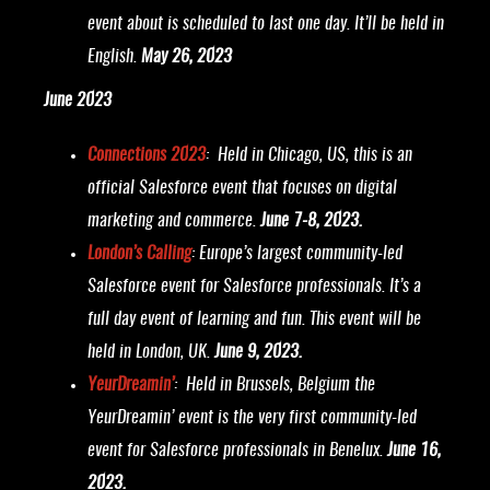
event about is scheduled to last one day. It’ll be held in
English.
May 26, 2023
June 2023
Connections 2023
: Held in Chicago, US, this is an
official Salesforce event that focuses on digital
marketing and commerce.
June 7-8, 2023.
London’s Calling
: Europe’s largest community-led
Salesforce event for Salesforce professionals. It’s a
full day event of learning and fun. This event will be
held in London, UK.
June 9, 2023.
YeurDreamin’
: Held in Brussels, Belgium the
YeurDreamin’ event is the very first community-led
event for Salesforce professionals in Benelux.
June 16,
2023.