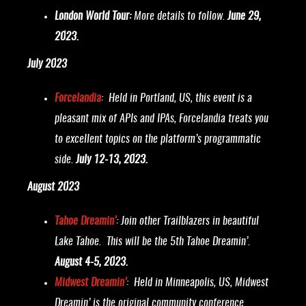
London World Tour:
More details to follow.
June 29,
2023.
July 2023
Forcelandia
: Held in Portland, US, this event is a
pleasant mix of APIs and IPAs, Forcelandia treats you
to excellent topics on the platform’s programmatic
side.
July 12-13, 2023.
August 2023
Tahoe Dreamin’
: Join other Trailblazers in beautiful
Lake Tahoe. This will be the 5th Tahoe Dreamin’.
August 4-5, 2023.
Midwest Dreamin’
: Held in Minneapolis, US, Midwest
Dreamin’ is the original community conference