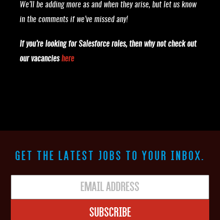
We’ll be adding more as and when they arise, but let us know
in the comments if we’ve missed any!
If you’re looking for Salesforce roles, then why not check out
our vacancies
here
GET THE LATEST JOBS TO YOUR INBOX.
Subscribe