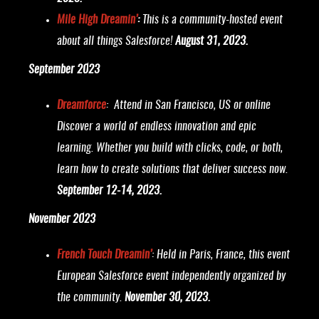
Mile High Dreamin’
:
This is a community-hosted event
about all things Salesforce!
August 31, 2023.
September 2023
Dreamforce
: Attend in San Francisco, US or online
Discover a world of endless innovation and epic
learning. Whether you build with clicks, code, or both,
learn how to create solutions that deliver success now.
September 12-14, 2023.
November 2023
French Touch Dreamin’
: Held in Paris, France, this event
European Salesforce event independently organized by
the community.
November 30, 2023.