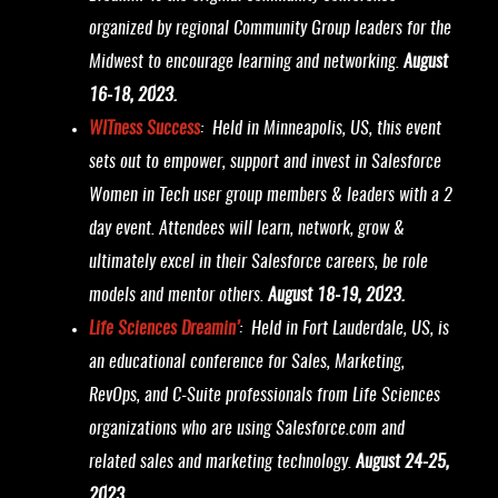
organized by regional Community Group leaders for the
Midwest to encourage learning and networking.
August
16-18, 2023.
WITness Success
: Held in Minneapolis, US, this event
sets out to empower, support and invest in Salesforce
Women in Tech user group members & leaders with a 2
day event. Attendees will learn, network, grow &
ultimately excel in their Salesforce careers, be role
models and mentor others.
August 18-19, 2023.
Life Sciences Dreamin’
: Held in Fort Lauderdale, US, is
an educational conference for Sales, Marketing,
RevOps, and C-Suite professionals from Life Sciences
organizations who are using Salesforce.com and
related sales and marketing technology.
August 24-25,
2023.