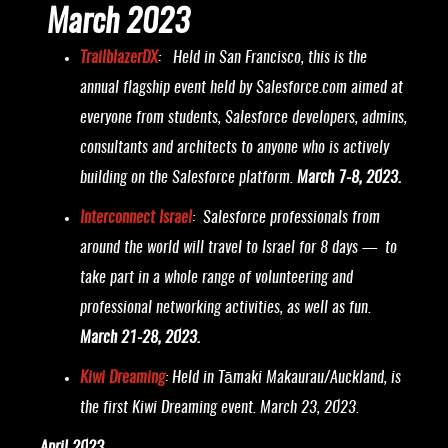
March 2023
TrailblazerDX
: Held in San Francisco, this is the
annual flagship event held by Salesforce.com aimed at
everyone from students, Salesforce developers, admins,
consultants and architects to anyone who is actively
building on the Salesforce platform.
March 7-8, 2023.
Interconnect Israel
: Salesforce professionals from
around the world will travel to Israel for 8 days — to
take part in a whole range of volunteering and
professional networking activities, as well as fun.
March 21-28, 2023.
Kiwi Dreaming
: Held in Tāmaki Makaurau/Auckland, is
the first Kiwi Dreaming event. March 23, 2023.