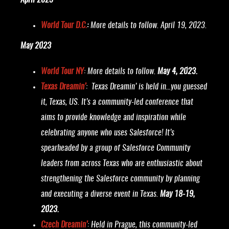
April 2023
World Tour D.C.
:
More details to follow. April 19, 2023.
May 2023
World Tour NY
: More details to follow.
May 4, 2023.
Texas Dreamin’
:
Texas Dreamin’ is held in…you guessed
it, Texas, US. It’s a community-led conference that
aims to provide knowledge and inspiration while
celebrating anyone who uses Salesforce! It’s
spearheaded by a group of Salesforce Community
leaders from across Texas who are enthusiastic about
strengthening the Salesforce community by planning
and executing a diverse event in Texas.
May 18-19,
2023.
Czech Dreamin’
: Held in Prague, this community-led