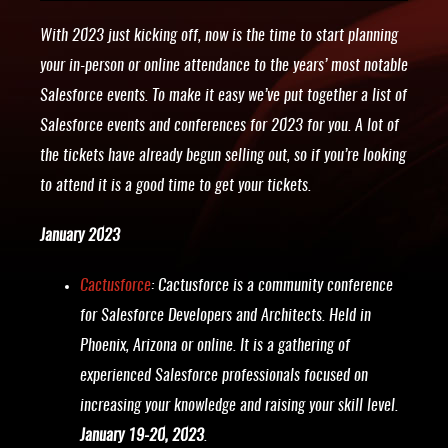
With 2023 just kicking off, now is the time to start planning
your in-person or online attendance to the years’ most notable
Salesforce events. To make it easy we’ve put together a list of
Salesforce events and conferences for 2023 for you. A lot of
the tickets have already begun selling out, so if you’re looking
to attend it is a good time to get your tickets.
January 2023
Cactusforce
: Cactusforce is a community conference
for Salesforce Developers and Architects. Held in
Phoenix, Arizona or online. It is a gathering of
experienced Salesforce professionals focused on
increasing your knowledge and raising your skill level.
January 19-20, 2023
.