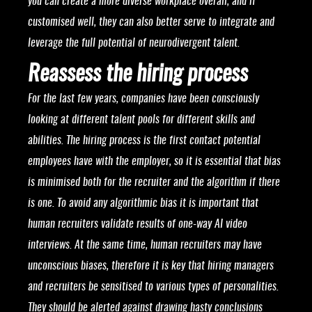
you can create a more diverse workplace overall, and if
customised well, they can also better serve to integrate and
leverage the full potential of neurodivergent talent.
Reassess the hiring process
For the last few years, companies have been consciously
looking at different talent pools for different skills and
abilities. The hiring process is the first contact potential
employees have with the employer, so it is essential that bias
is minimised both for the recruiter and the algorithm if there
is one. To avoid any algorithmic bias it is important that
human recruiters validate results of one-way AI video
interviews. At the same time, human recruiters may have
unconscious biases, therefore it is key that hiring managers
and recruiters be sensitised to various types of personalities.
They should be alerted against drawing hasty conclusions