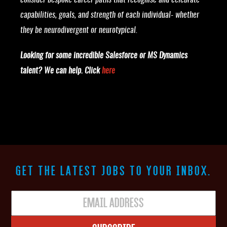
consider bespoke career paths that recognise and celebrate
capabilities, goals, and strength of each individual- whether
they be neurodivergent or neurotypical.
Looking for some incredible Salesforce or MS Dynamics
talent? We can help. Click
here
GET THE LATEST JOBS TO YOUR INBOX.