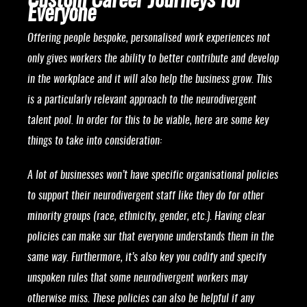
Custom Career Journeys for
Everyone
Offering people bespoke, personalised work experiences not
only gives workers the ability to better contribute and develop
in the workplace and it will also help the business grow. This
is a particularly relevant approach to the neurodivergent
talent pool. In order for this to be viable, here are some key
things to take into consideration:
A lot of businesses won’t have specific organisational policies
to support their neurodivergent staff like they do for other
minority groups (race, ethnicity, gender, etc.). Having clear
policies can make sur that everyone understands them in the
same way. Furthermore, it’s also key you codify and specify
unspoken rules that some neurodivergent workers may
otherwise miss. These policies can also be helpful if any