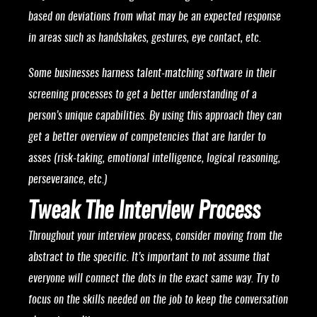
based on deviations from what may be an expected response
in areas such as handshakes, gestures, eye contact, etc.
Some businesses harness talent-matching software in their
screening processes to get a better understanding of a
person’s unique capabilities. By using this approach they can
get a better overview of competencies that are harder to
asses (risk-taking, emotional intelligence, logical reasoning,
perseverance, etc.)
Tweak The Interview Process
Throughout your interview process, consider moving from the
abstract to the specific. It’s important to not assume that
everyone will connect the dots in the exact same way. Try to
focus on the skills needed on the job to keep the conversation