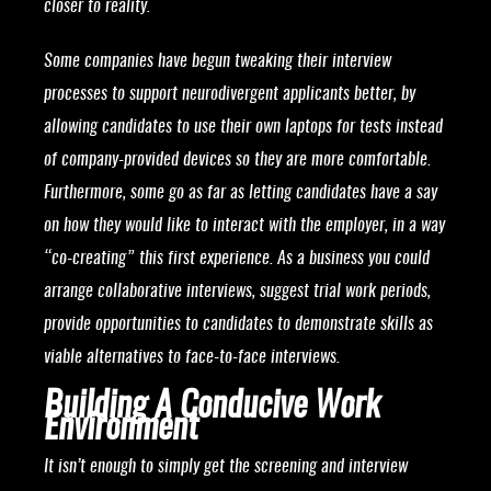
closer to reality.
Some companies have begun tweaking their interview
processes to support neurodivergent applicants better, by
allowing candidates to use their own laptops for tests instead
of company-provided devices so they are more comfortable.
Furthermore, some go as far as letting candidates have a say
on how they would like to interact with the employer, in a way
“co-creating” this first experience. As a business you could
arrange collaborative interviews, suggest trial work periods,
provide opportunities to candidates to demonstrate skills as
viable alternatives to face-to-face interviews.
Building A Conducive Work
Environment
It isn’t enough to simply get the screening and interview