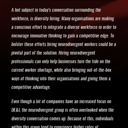
A hot subject in today’s conversation surrounding the
workforce, is diversity hiring. Many organisations are making
a conscious effort to integrate a diverse workforce in order to
encourage innovative thinking to gain a competitive edge. To
bolster these efforts hiring neurodivergent workers could be a
pivotal part of the solution. Hiring neurodivergent
professionals can only help businesses turn the tide on the
current worker shortage, while also bringing out-of-the-box
ways of thinking into their organisations and giving them a
competitive advantage.
Even though a lot of companies have an increased focus on
DE&I, the neurodivergent group is often overlooked when the
diversity conversation comes up. Because of this, individuals
within this group tend to experience higher rates of