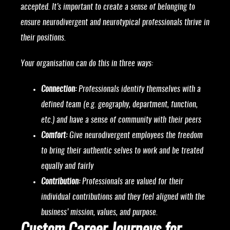
accepted. It’s important to create a sense of belonging to
ensure neurodivergent and neurotypical professionals thrive in
their positions.
Your organisation can do this in three ways:
Connection:
Professionals identify themselves with a
defined team (e.g. geography, department, function,
etc.) and have a sense of community with their peers
Comfort:
Give neurodivergent employees the freedom
to bring their authentic selves to work and be treated
equally and fairly
Contribution:
Professionals are valued for their
individual contributions and they feel aligned with the
business’ mission, values, and purpose.