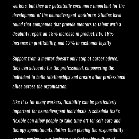
workers, but they are potentially even more important for the
development of the neurodivergent workforce. Studies have
found that companies that provide mentors to talent with a
disability report an 18% increase in productivity, 16%
increase in profitability, and 12% in customer loyalty.
Support from a mentor doesn’t only stop at career advice,
they can advocate for the professional, empowering the
individual to build relationships and create other professional
allies across the organisation.
Like it is for many workers, flexibility can be particularly
important for neurodivergent individuals. A schedule that’s
flexible can allow people to take time off for self-care and
therapy appointments. Rather than placing the responsibility