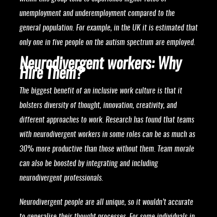
unemployment and underemployment compared to the
general population. For example, in the UK it is estimated that
only one in five people on the autism spectrum are employed.
Neurodivergent workers: Why
Hire Them?
The biggest benefit of an inclusive work culture is that it
bolsters diversity of thought, innovation, creativity, and
different approaches to work. Research has found that teams
with neurodivergent workers in some roles can be as much as
30% more productive than those without them. Team morale
can also be boosted by integrating and including
neurodivergent professionals.
Neurodivergent people are all unique, so it wouldn’t accurate