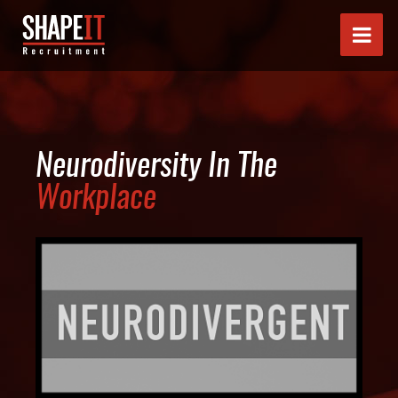
Neurodiversity In The
Workplace