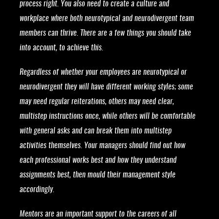
process right. You also need to create a culture and
workplace where both neurotypical and neurodivergent team
members can thrive. There are a few things you should take
into account, to achieve this.
Regardless of whether your employees are neurotypical or
neurodivergent they will have different working styles; some
may need regular reiterations, others may need clear,
multistep instructions once, while others will be comfortable
with general asks and can break them into multistep
activities themselves. Your managers should find out how
each professional works best and how they understand
assignments best, then mould their management style
accordingly.
Mentors are an important support to the careers of all