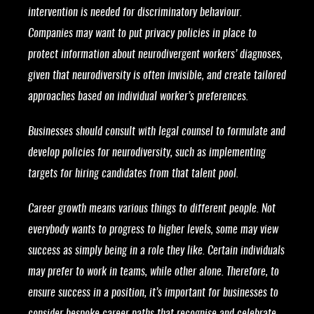
intervention is needed for discriminatory behaviour.
Companies may want to put privacy policies in place to
protect information about neurodivergent workers’ diagnoses,
given that neurodiversity is often invisible, and create tailored
approaches based on individual worker’s preferences.
Businesses should consult with legal counsel to formulate and
develop policies for neurodiversity, such as implementing
targets for hiring candidates from that talent pool.
Career growth means various things to different people. Not
everybody wants to progress to higher levels, some may view
success as simply being in a role they like. Certain individuals
may prefer to work in teams, while other alone. Therefore, to
ensure success in a position, it’s important for businesses to