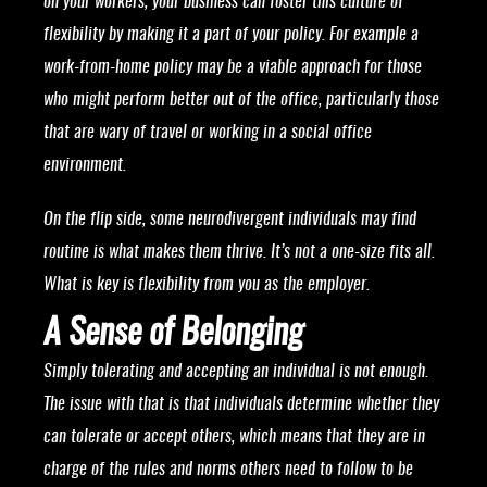
on your workers, your business can foster this culture of
flexibility by making it a part of your policy. For example a
work-from-home policy may be a viable approach for those
who might perform better out of the office, particularly those
that are wary of travel or working in a social office
environment.
On the flip side, some neurodivergent individuals may find
routine is what makes them thrive. It’s not a one-size fits all.
What is key is flexibility from you as the employer.
A Sense of Belonging
Simply tolerating and accepting an individual is not enough.
The issue with that is that individuals determine whether they
can tolerate or accept others, which means that they are in
charge of the rules and norms others need to follow to be