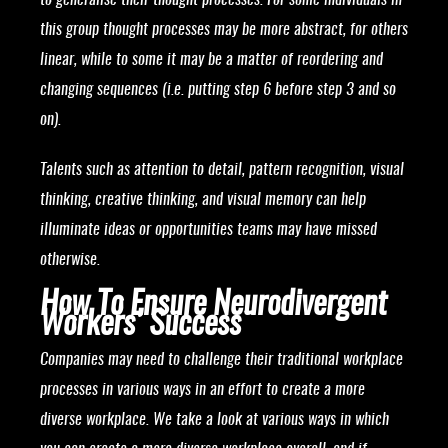
to generalise their thought processes. For some individuals in
this group thought processes may be more abstract, for others
linear, while to some it may be a matter of reordering and
changing sequences (i.e. putting step 6 before step 3 and so
on).
Talents such as attention to detail, pattern recognition, visual
thinking, creative thinking, and visual memory can help
illuminate ideas or opportunities teams may have missed
otherwise.
How To Ensure Neurodivergent
Workers’ Success
Companies may need to challenge their traditional workplace
processes in various ways in an effort to create a more
diverse workplace. We take a look at various ways in which