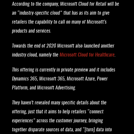
According to the company, Microsoft Cloud for Retail will be
an “industry-specific cloud” that has as its aim to give
retailers the capability to call on many of Microsoft’s
products and services.
Towards the end of 2020 Microsoft also launched another
industry cloud, namely the
Microsoft Cloud for Healthcare
.
This offering is currently in private preview and it includes
Dynamics 365, Microsoft 365, Microsoft Azure, Power
Platform, and Microsoft Advertising.
They haven’t revealed many specific details about the
offering, just that it aims to help retailers “connect
experiences” across the customer journey, bringing
together disparate sources of data, and “[turn] data into