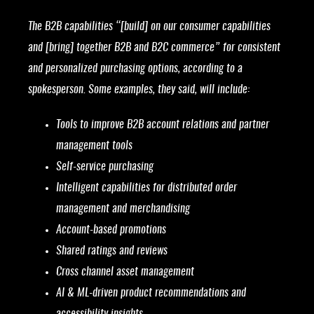
The B2B capabilities “[build] on our consumer capabilities
and [bring] together B2B and B2C commerce” for consistent
and personalized purchasing options, according to a
spokesperson. Some examples, they said, will include:
Tools to improve B2B account relations and partner
management tools
Self-service purchasing
Intelligent capabilities for distributed order
management and merchandising
Account-based promotions
Shared ratings and reviews
Cross channel asset management
AI & ML-driven product recommendations and