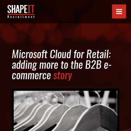
Microsoft Cloud for Retail:
adding more to the B2B e-
commerce
story