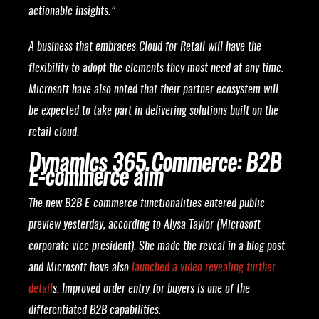
actionable insights.”
A business that embraces Cloud for Retail will have the
flexibility to adopt the elements they most need at any time.
Microsoft have also noted that their partner ecosystem will
be expected to take part in delivering solutions built on the
retail cloud.
Dynamics 365 Commerce: B2B
E-commerce aim
The new B2B E-commerce functionalities entered public
preview yesterday, according to Alysa Taylor (Microsoft
corporate vice president). She made the reveal in a blog post
and Microsoft have also
launched a video revealing further
detail
s. Improved order entry for buyers is one of the
differentiated B2B capabilities.