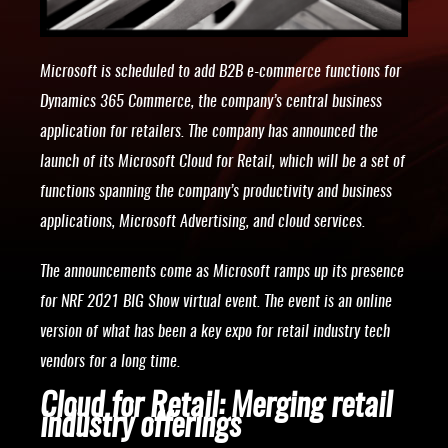
Microsoft is scheduled to add B2B e-commerce functions for
Dynamics 365 Commerce, the company’s central business
application for retailers. The company has announced the
launch of its Microsoft Cloud for Retail, which will be a set of
functions spanning the company’s productivity and business
applications, Microsoft Advertising, and cloud services.
The announcements come as Microsoft ramps up its presence
for NRF 2021 BIG Show virtual event. The event is an online
version of what has been a key expo for retail industry tech
vendors for a long time.
Cloud for Retail: Merging retail
industry offerings