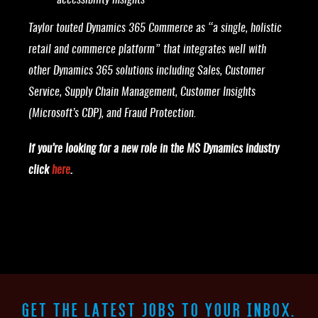
accessibility insights
Taylor touted Dynamics 365 Commerce as “a single, holistic
retail and commerce platform” that integrates well with
other Dynamics 365 solutions including Sales, Customer
Service, Supply Chain Management, Customer Insights
(Microsoft’s CDP), and Fraud Protection.
If you’re looking for a new role in the MS Dynamics industry
click
here
.
GET THE LATEST JOBS TO YOUR INBOX.