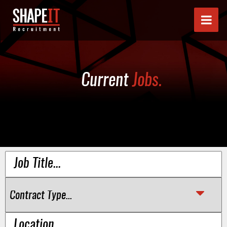
Current
Jobs.