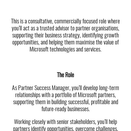
This is a consultative, commercially focused role where
you’ll act as a trusted advisor to partner organisations,
supporting their business strategy, identifying growth
opportunities, and helping them maximise the value of
Microsoft technologies and services.
The Role
As Partner Success Manager, you’ll develop long-term
relationships with a portfolio of Microsoft partners,
supporting them in building successful, profitable and
future-ready businesses.
Working closely with senior stakeholders, you’ll help
partners identify opportunities, overcome challenges,