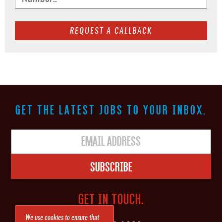
GET THE LATEST JOBS TO YOUR INBOX.
Subscribe
GET IN TOUCH.
We use cookies to ensure that