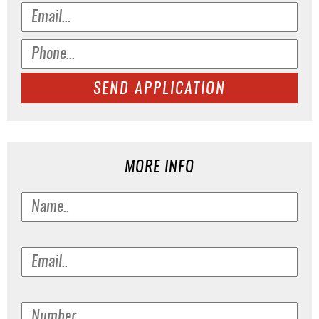
SEND APPLICATION
MORE INFO