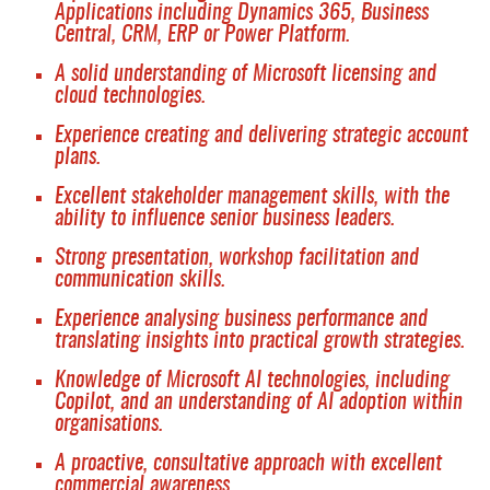
Applications including Dynamics 365, Business
Central, CRM, ERP or Power Platform.
A solid understanding of Microsoft licensing and
cloud technologies.
Experience creating and delivering strategic account
plans.
Excellent stakeholder management skills, with the
ability to influence senior business leaders.
Strong presentation, workshop facilitation and
communication skills.
Experience analysing business performance and
translating insights into practical growth strategies.
Knowledge of Microsoft AI technologies, including
Copilot, and an understanding of AI adoption within
organisations.
A proactive, consultative approach with excellent
commercial awareness.