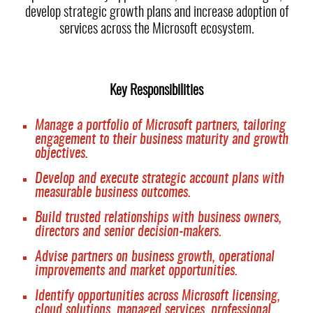
develop strategic growth plans and increase adoption of
services across the Microsoft ecosystem.
Key Responsibilities
Manage a portfolio of Microsoft partners, tailoring
engagement to their business maturity and growth
objectives.
Develop and execute strategic account plans with
measurable business outcomes.
Build trusted relationships with business owners,
directors and senior decision-makers.
Advise partners on business growth, operational
improvements and market opportunities.
Identify opportunities across Microsoft licensing,
cloud solutions, managed services, professional