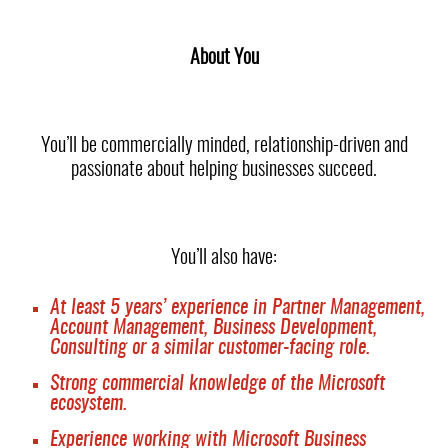
About You
You’ll be commercially minded, relationship-driven and
passionate about helping businesses succeed.
You’ll also have:
At least 5 years’ experience in Partner Management,
Account Management, Business Development,
Consulting or a similar customer-facing role.
Strong commercial knowledge of the Microsoft
ecosystem.
Experience working with Microsoft Business