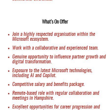
What’s On Offer
Join a highly respected organisation within the
Microsoft ecosystem.
Work with a collaborative and experienced team.
Genuine opportunity to influence partner growth and
digital transformation.
Exposure to the latest Microsoft technologies,
including AI and Copilot.
Competitive salary and benefits package.
Remote-based role with regular collaboration and
meetings in Hampshire.
Excellent opportunities for career progression and