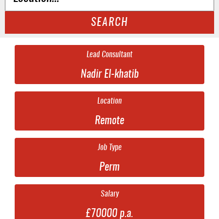
SEARCH
Lead Consultant
Nadir El-khatib
Location
Remote
Job Type
Perm
Salary
£70000 p.a.