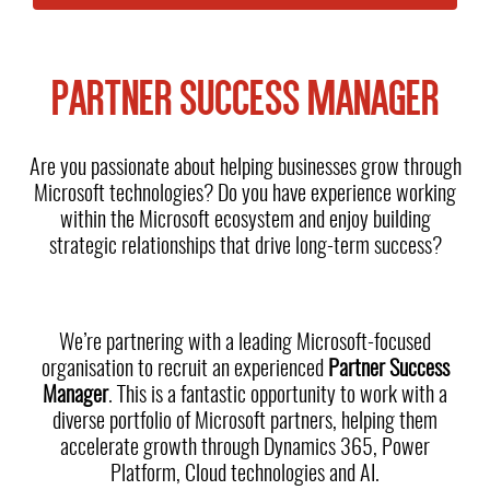
PARTNER SUCCESS MANAGER
Are you passionate about helping businesses grow through
Microsoft technologies? Do you have experience working
within the Microsoft ecosystem and enjoy building
strategic relationships that drive long-term success?
We’re partnering with a leading Microsoft-focused
organisation to recruit an experienced
Partner Success
Manager
. This is a fantastic opportunity to work with a
diverse portfolio of Microsoft partners, helping them
accelerate growth through Dynamics 365, Power
Platform, Cloud technologies and AI.