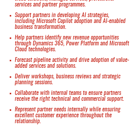
services and partner programmes.
Support partners in developing AI strategies,
including Microsoft Copilot adoption and AI-enabled
business transformation.
Help partners identify new revenue opportunities
through Dynamics 365, Power Platform and Microsoft
Cloud technologies.
Forecast pipeline activity and drive adoption of value-
added services and solutions.
Deliver workshops, business reviews and strategic
planning sessions.
Collaborate with internal teams to ensure partners
receive the right technical and commercial support.
Represent partner needs internally while ensuring
excellent customer experience throughout the
relationship.