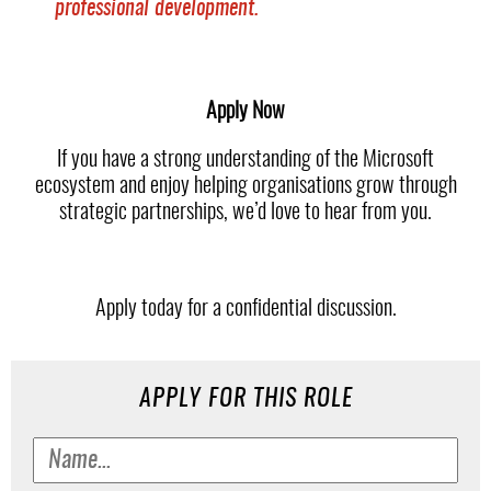
professional development.
Apply Now
If you have a strong understanding of the Microsoft
ecosystem and enjoy helping organisations grow through
strategic partnerships, we’d love to hear from you.
Apply today for a confidential discussion.
APPLY FOR THIS ROLE