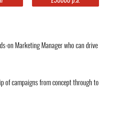
m
£50000 p.a.
ands-on Marketing Manager who can drive
hip of campaigns from concept through to