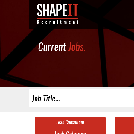
Current
Jobs.
Lead Consultant