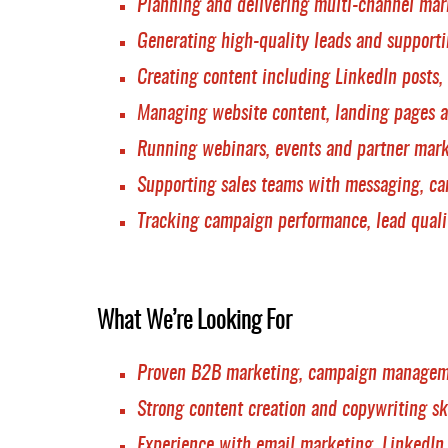
Planning and delivering multi-channel ma
Generating high-quality leads and support
Creating content including LinkedIn posts, 
Managing website content, landing pages an
Running webinars, events and partner marke
Supporting sales teams with messaging, ca
Tracking campaign performance, lead quali
What We’re Looking For
Proven B2B marketing, campaign manageme
Strong content creation and copywriting sk
Experience with email marketing, LinkedIn