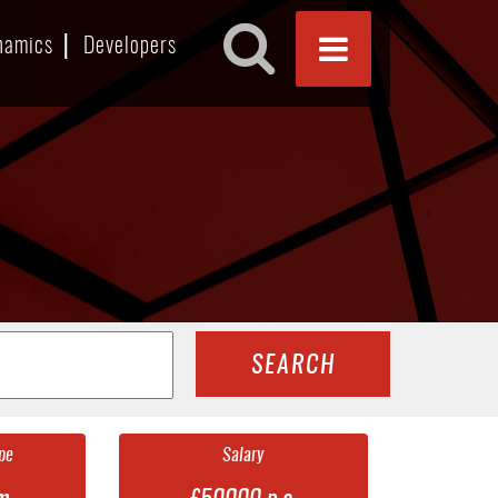
namics
Developers
SEARCH
pe
Salary