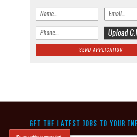
Upload C.
SEND APPLICATION
GET THE LATEST JOBS TO YOUR IN