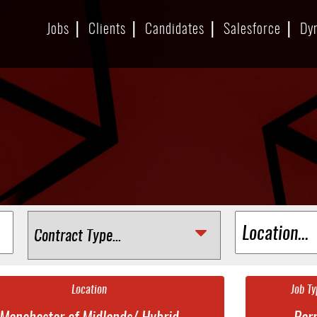
Jobs
Clients
Candidates
Salesforce
Dy
Location
Job Ty