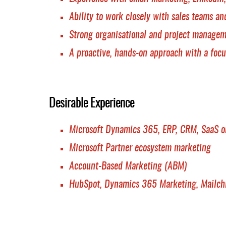
Ability to work closely with sales teams an
Strong organisational and project managem
A proactive, hands-on approach with a focu
Desirable Experience
Microsoft Dynamics 365, ERP, CRM, SaaS or
Microsoft Partner ecosystem marketing
Account-Based Marketing (ABM)
HubSpot, Dynamics 365 Marketing, Mailchi