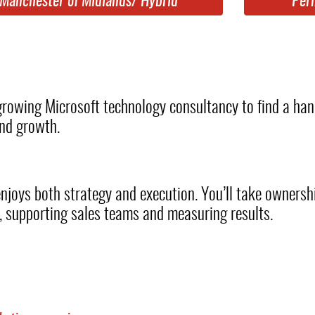
Manchester of Midlands/ Hybrid
Per
 growing Microsoft technology consultancy to find a h
and growth.
enjoys both strategy and execution. You’ll take owners
s, supporting sales teams and measuring results.