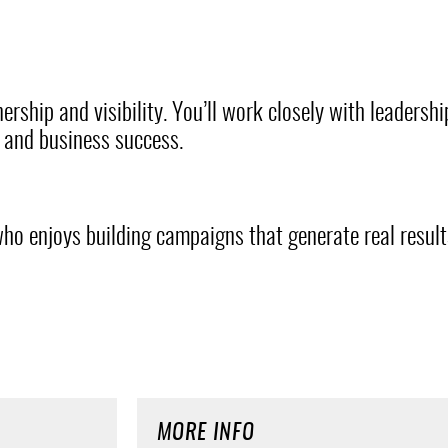
ership and visibility. You’ll work closely with leadersh
y and business success.
ho enjoys building campaigns that generate real results
MORE INFO