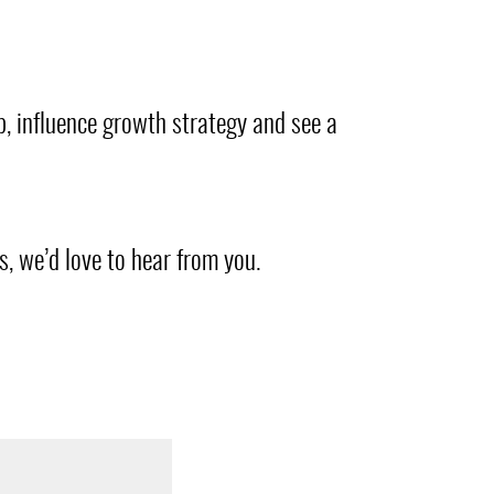
ip, influence growth strategy and see a
, we’d love to hear from you.