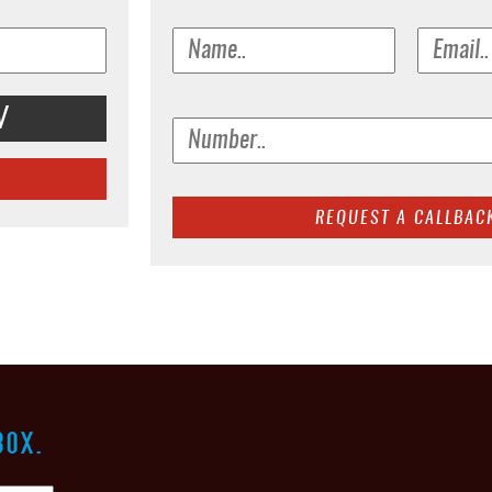
V
BOX.