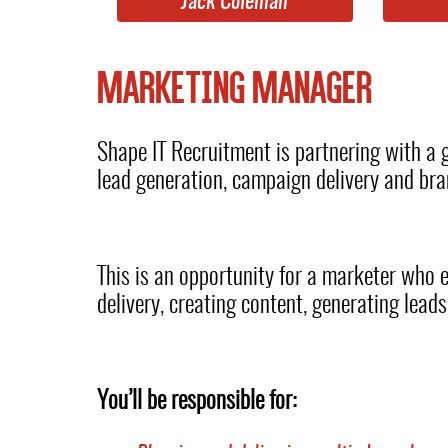
Jack Coleman
MARKETING MANAGER
Shape IT Recruitment is partnering with a
lead generation, campaign delivery and br
This is an opportunity for a marketer who 
delivery, creating content, generating lead
You’ll be responsible for: