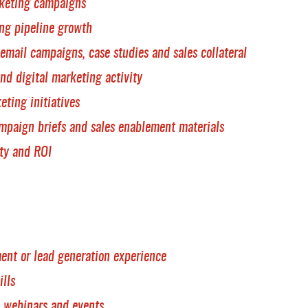
rketing campaigns
ing pipeline growth
email campaigns, case studies and sales collateral
d digital marketing activity
ting initiatives
mpaign briefs and sales enablement materials
ty and ROI
nt or lead generation experience
ills
, webinars and events