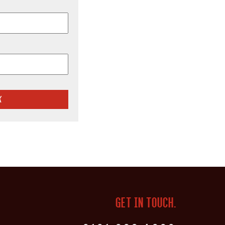
GET IN TOUCH.