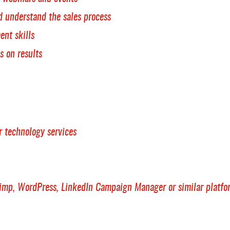
d understand the sales process
ent skills
s on results
 technology services
mp, WordPress, LinkedIn Campaign Manager or similar platfo