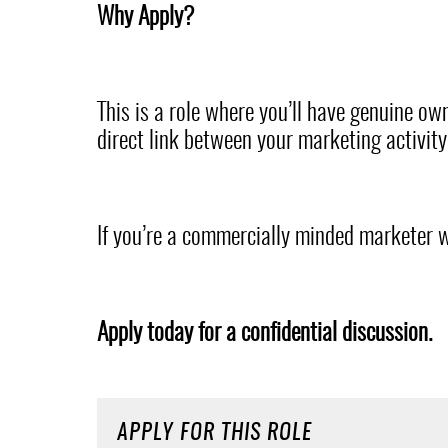
Why Apply?
This is a role where you’ll have genuine own
direct link between your marketing activit
If you’re a commercially minded marketer w
Apply today for a confidential discussion.
APPLY FOR THIS ROLE