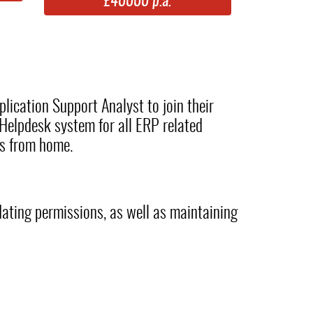
£40000 p.a.
lication Support Analyst to join their
Helpdesk system for all ERP related
ys from home.
pdating permissions, as well as maintaining