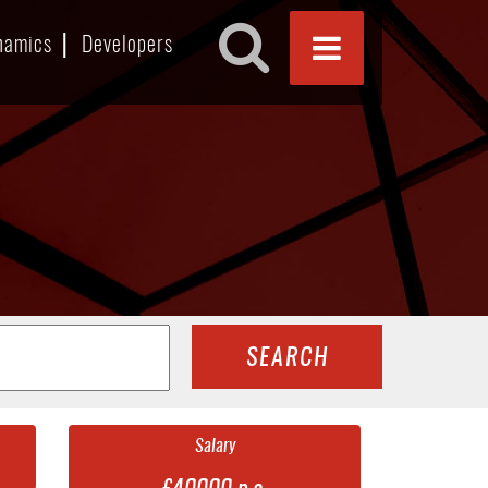
namics
Developers
SEARCH
Salary