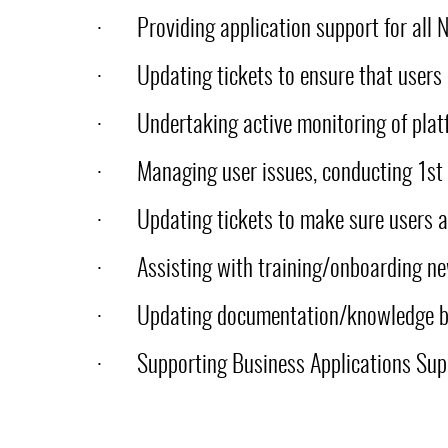
·
Providing application support for all
·
Updating tickets to ensure that users
·
Undertaking active monitoring of plat
·
Managing user issues, conducting 1st 
·
Updating tickets to make sure users a
·
Assisting with training/onboarding n
·
Updating documentation/knowledge 
·
Supporting Business Applications Sup