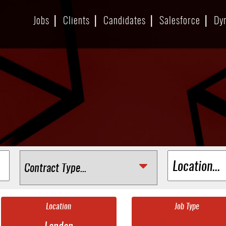
Jobs
Clients
Candidates
Salesforce
Dy
Location
Job Type