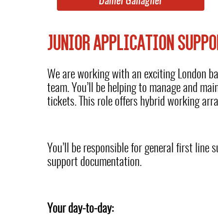
Daniel Gallagher
JUNIOR APPLICATION SUPPO
We are working with an exciting London base
team. You’ll be helping to manage and mai
tickets. This role offers hybrid working ar
You’ll be responsible for general first lin
support documentation.
Your day-to-day: