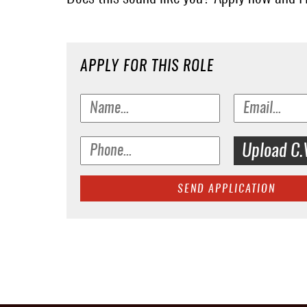
APPLY FOR THIS ROLE
Upload C.
SEND APPLICATION