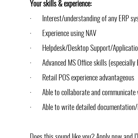
Your skills & experience:
·
Interest/understanding of any ERP sy
·
Experience using NAV
·
Helpdesk/Desktop Support/Applicatio
·
Advanced MS Office skills (especially 
·
Retail POS experience advantageous
·
Able to collaborate and communicate 
·
Able to write detailed documentation/
Does this sound like you? Apply now and I’ll