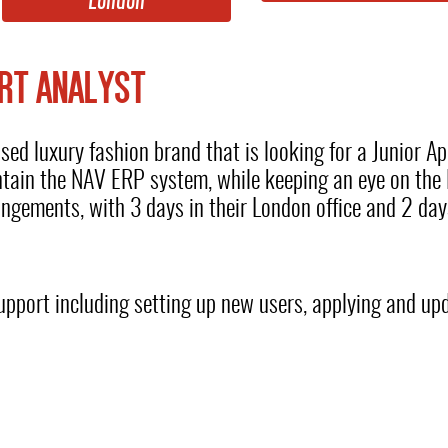
London
RT ANALYST
d luxury fashion brand that is looking for a Junior App
ntain the NAV ERP system, while keeping an eye on the 
rangements, with 3 days in their London office and 2 da
e support including setting up new users, applying and u