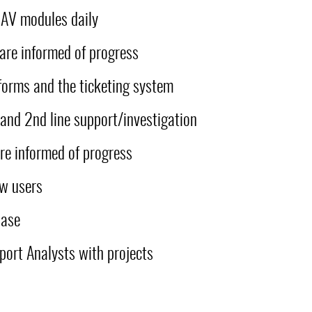
 NAV modules daily
 are informed of progress
forms and the ticketing system
and 2nd line support/investigation
re informed of progress
ew users
base
port Analysts with projects