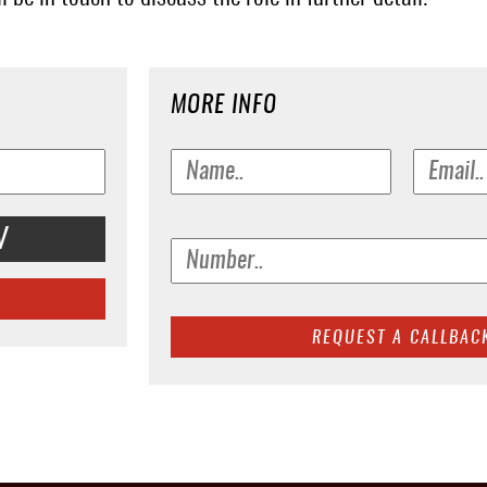
MORE INFO
V