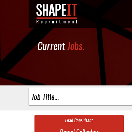
Current
Jobs.
Lead Consultant