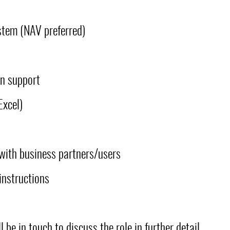
stem (NAV preferred)
n support
Excel)
with business partners/users
instructions
 be in touch to discuss the role in further detail.