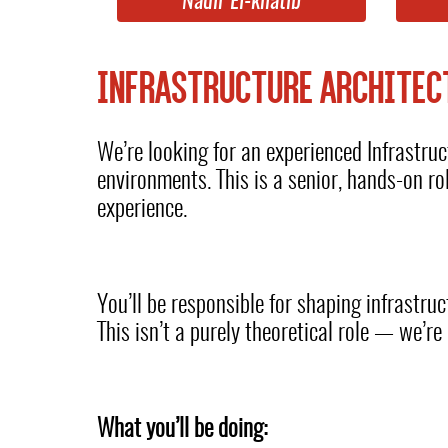
Nadir El-khatib
INFRASTRUCTURE ARCHITEC
We’re looking for an experienced Infrastruc
environments. This is a senior, hands-on r
experience.
You’ll be responsible for shaping infrastruc
This isn’t a purely theoretical role — we’r
What you’ll be doing: