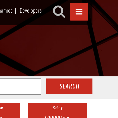
namics
Developers
SEARCH
pe
Salary