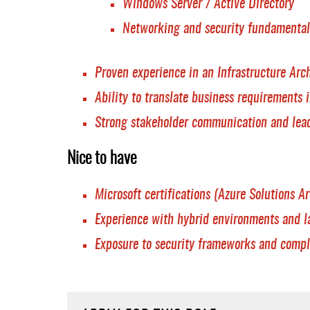
Windows Server / Active Directory
Networking and security fundamental
Proven experience in an Infrastructure Arch
Ability to translate business requirements i
Strong stakeholder communication and lead
Nice to have
Microsoft certifications (Azure Solutions Arc
Experience with hybrid environments and l
Exposure to security frameworks and compl