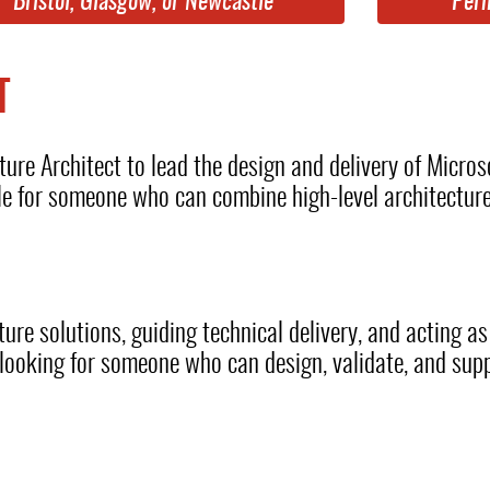
Bristol, Glasgow, or Newcastle
Per
T
ture Architect to lead the design and delivery of Micros
ole for someone who can combine high-level architectur
ture solutions, guiding technical delivery, and acting as
e looking for someone who can design, validate, and sup