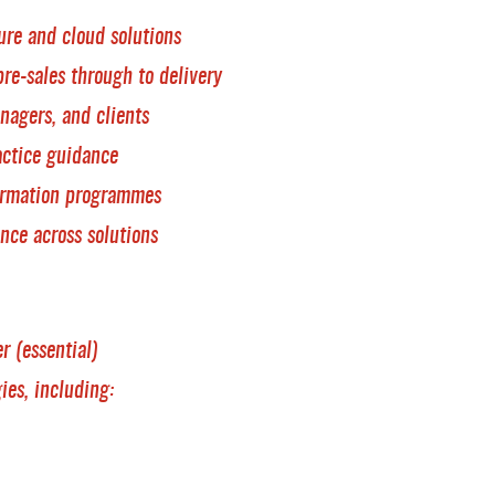
ure and cloud solutions
pre-sales through to delivery
nagers, and clients
actice guidance
ormation programmes
ance across solutions
r (essential)
ies, including: