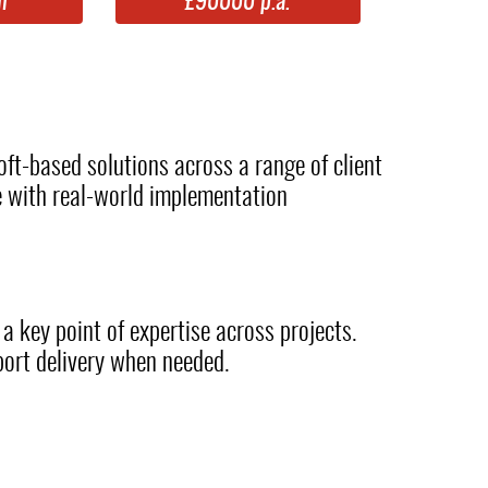
m
£90000 p.a.
oft-based solutions across a range of client
e with real-world implementation
 a key point of expertise across projects.
port delivery when needed.