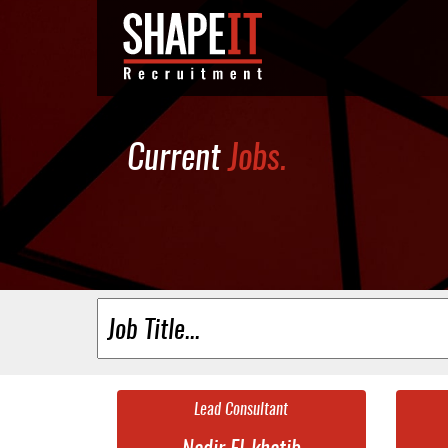
Current
Jobs.
Lead Consultant