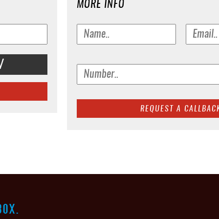
MORE INFO
V
BOX.