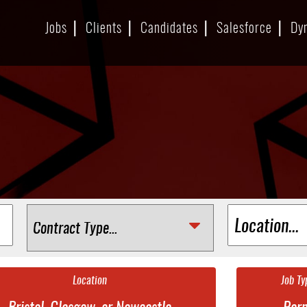
Jobs
Clients
Candidates
Salesforce
Dy
Location
Job Ty