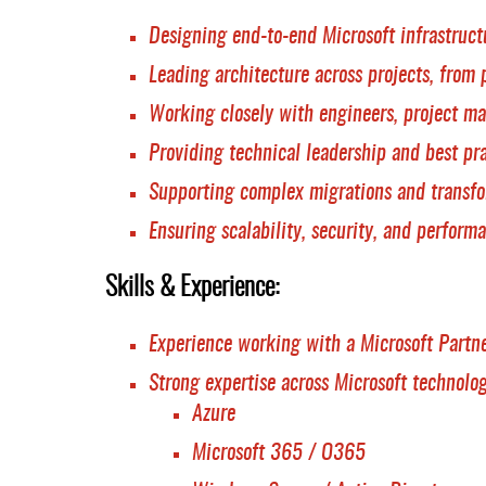
Designing end-to-end Microsoft infrastruct
Leading architecture across projects, from 
Working closely with engineers, project ma
Providing technical leadership and best pr
Supporting complex migrations and transf
Ensuring scalability, security, and perform
Skills & Experience:
Experience working with a Microsoft Partne
Strong expertise across Microsoft technolog
Azure
Microsoft 365 / O365