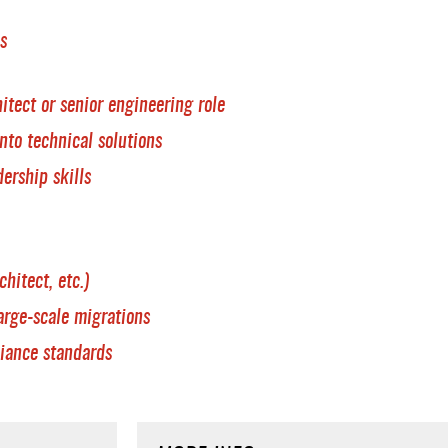
s
itect or senior engineering role
nto technical solutions
ership skills
hitect, etc.)
arge-scale migrations
iance standards