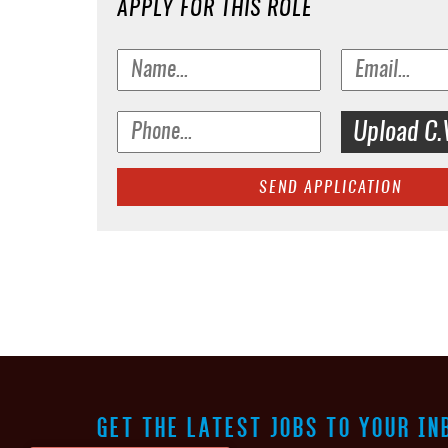
APPLY FOR THIS ROLE
Upload C.
SEND APPLICATION
GET THE LATEST JOBS TO YOUR IN