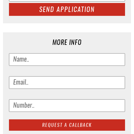
SEND APPLICATION
MORE INFO