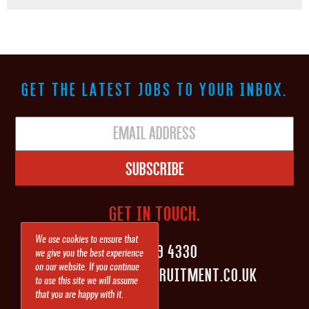
GET THE LATEST JOBS TO YOUR INBOX.
Subscribe
GET IN TOUCH.
We use cookies to ensure that
0161 839 4330
we give you the best experience
on our website. If you continue
INFO@SHAPEITRECRUITMENT.CO.UK
to use this site we will assume
that you are happy with it.