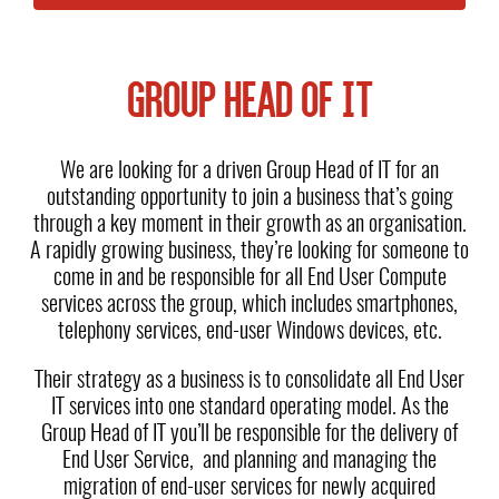
GROUP HEAD OF IT
We are looking for a driven Group Head of IT for an
outstanding opportunity to join a business that’s going
through a key moment in their growth as an organisation.
A rapidly growing business, they’re looking for someone to
come in and be responsible for all End User Compute
services across the group, which includes smartphones,
telephony services, end-user Windows devices, etc.
Their strategy as a business is to consolidate all End User
IT services into one standard operating model. As the
Group Head of IT you’ll be responsible for the delivery of
End User Service, and planning and managing the
migration of end-user services for newly acquired