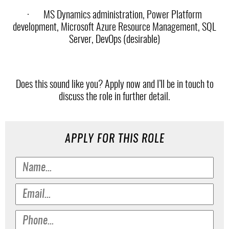
·
MS Dynamics administration, Power Platform
development, Microsoft Azure Resource Management, SQL
Server, DevOps (desirable)
Does this sound like you? Apply now and I’ll be in touch to
discuss the role in further detail.
APPLY FOR THIS ROLE