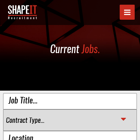
Current
Jobs.