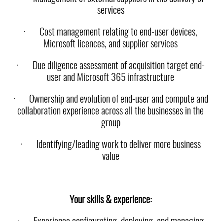
services
·
Cost management relating to end-user devices,
Microsoft licences, and supplier services
·
Due diligence assessment of acquisition target end-
user and Microsoft 365 infrastructure
·
Ownership and evolution of end-user and compute and
collaboration experience across all the businesses in the
group
·
Identifying/leading work to deliver more business
value
Your skills & experience: