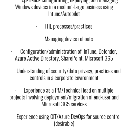
·
Experience configurating, deploying, and managing
Windows devices in a medium-large business using
Intune/Autopilot
·
ITIL processes/practices
·
Managing device rollouts
·
Configuration/administration of: InTune, Defender,
Azure Active Directory, SharePoint, Microsoft 365
·
Understanding of security/data privacy, practices and
controls in a corporate environment
·
Experience as a PM/Technical lead on multiple
projects involving deployment/migration of end-user and
Microsoft 365 services
·
Experience using GIT/Azure DevOps for source control
(desirable)