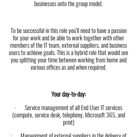
businesses onto the group model.
To be successful in this role you’ll need to have a passion
for your work and be able to work together with other
members of the IT team, external suppliers, and business
users to achieve goals. This is a hybrid role that would see
you splitting your time between working from home and
various offices as and when required.
Your day-to-day:
·
Service management of all End User IT services
(compute, service desk, telephony, Microsoft 365, and
print)
·
Management of external suppliers in the delivery of