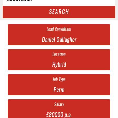
SEARCH
Lead Consultant
Daniel Gallagher
Location
Hybrid
Job Type
Perm
Salary
£80000 p.a.