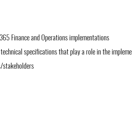
D365 Finance and Operations implementations
technical specifications that play a role in the implem
ts/stakeholders