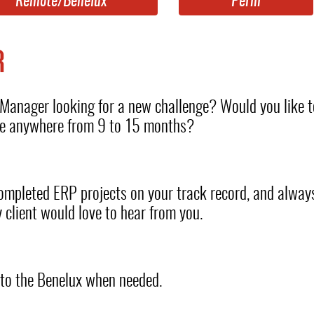
Remote/Benelux
Perm
R
anager looking for a new challenge? Would you like t
nge anywhere from 9 to 15 months?
 completed ERP projects on your track record, and alwa
 client would love to hear from you.
l to the Benelux when needed.