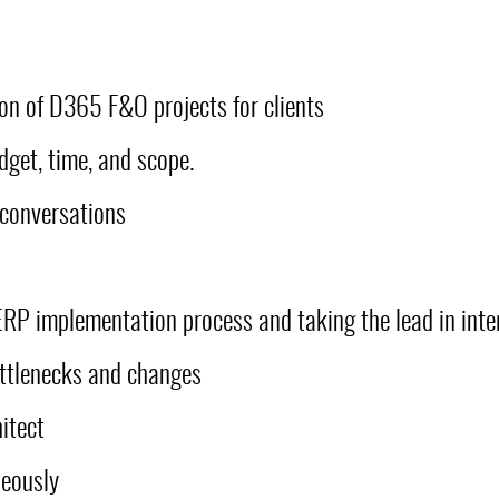
ion of D365 F&O projects for clients
dget, time, and scope.
 conversations
ERP implementation process and taking the lead in inte
ottlenecks and changes
itect
neously