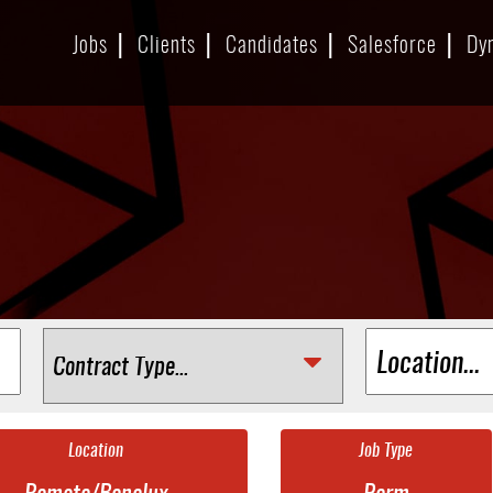
Jobs
Clients
Candidates
Salesforce
Dy
Location
Job Type