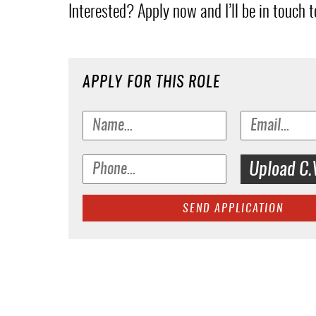
Interested? Apply now and I’ll be in touch to
APPLY FOR THIS ROLE
Upload C.
SEND APPLICATION