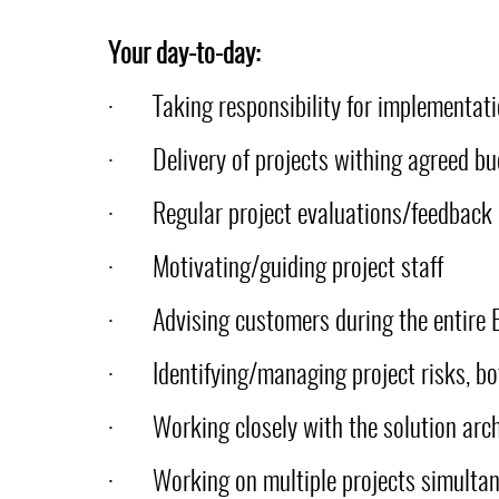
Your day-to-day:
·
Taking responsibility for implementat
·
Delivery of projects withing agreed bu
·
Regular project evaluations/feedback
·
Motivating/guiding project staff
·
Advising customers during the entire 
·
Identifying/managing project risks, b
·
Working closely with the solution arch
·
Working on multiple projects simulta