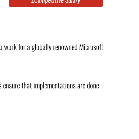
£Competitive Salary
o work for a globally renowned Microsoft
ys ensure that implementations are done