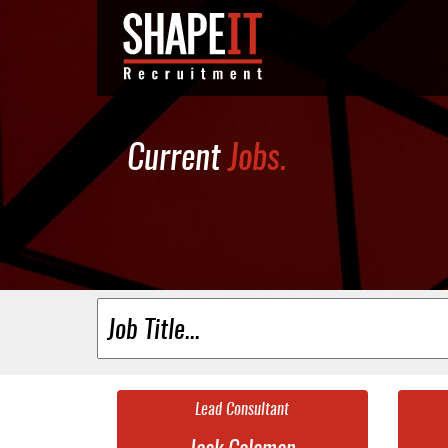
Current
Jobs.
Lead Consultant