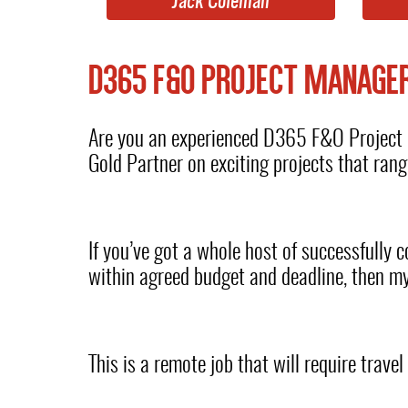
Jack Coleman
D365 F&O PROJECT MANAGE
Are you an experienced D365 F&O Project M
Gold Partner on exciting projects that ra
If you’ve got a whole host of successfully
within agreed budget and deadline, then my
This is a remote job that will require trave