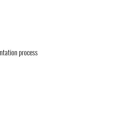
entation process