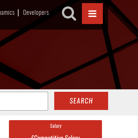
namics
Developers
SEARCH
Salary