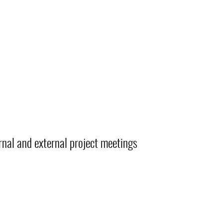
rnal and external project meetings