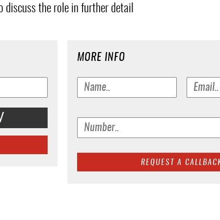
 discuss the role in further detail
MORE INFO
V