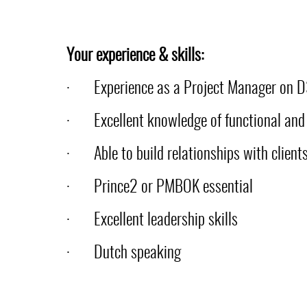
Your experience & skills:
·
Experience as a Project Manager on 
·
Excellent knowledge of functional and 
·
Able to build relationships with clien
·
Prince2 or PMBOK essential
·
Excellent leadership skills
·
Dutch speaking