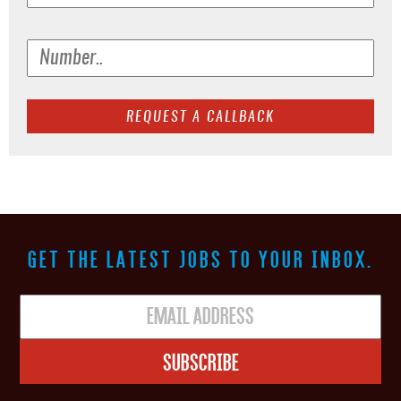
GET THE LATEST JOBS TO YOUR INBOX.
Subscribe