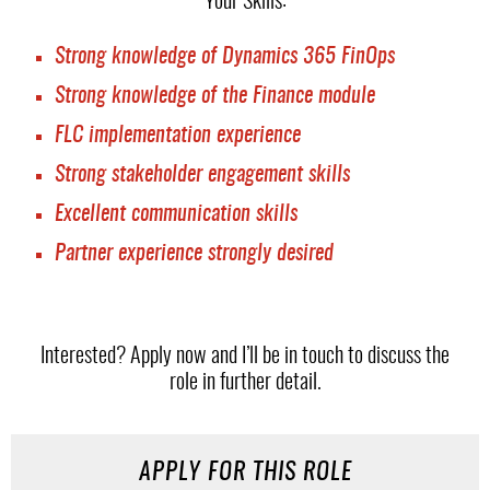
Your Skills:
Strong knowledge of Dynamics 365 FinOps
Strong knowledge of the Finance module
FLC implementation experience
Strong stakeholder engagement skills
Excellent communication skills
Partner experience strongly desired
Interested? Apply now and I’ll be in touch to discuss the
role in further detail.
APPLY FOR THIS ROLE