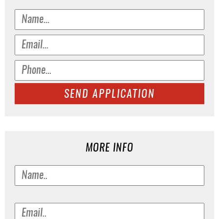
SEND APPLICATION
MORE INFO