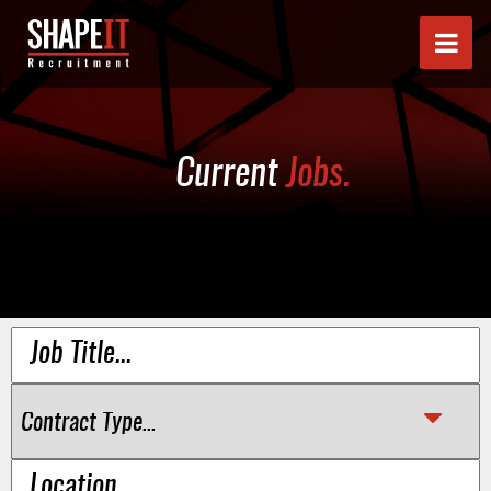
Current
Jobs.