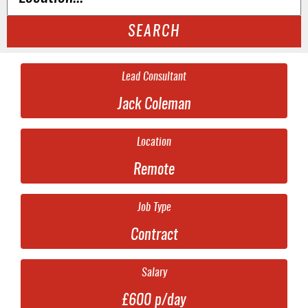
SEARCH
Lead Consultant
Jack Coleman
Location
Remote
Job Type
Contract
Salary
£600 p/day