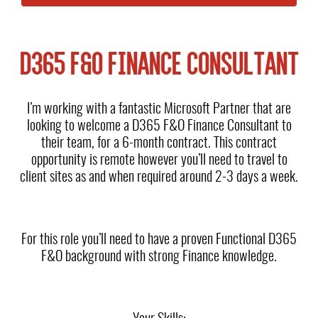
D365 F&O FINANCE CONSULTANT
I’m working with a fantastic Microsoft Partner that are
looking to welcome a D365 F&O Finance Consultant to
their team, for a 6-month contract. This contract
opportunity is remote however you’ll need to travel to
client sites as and when required around 2-3 days a week.
For this role you’ll need to have a proven Functional D365
F&O background with strong Finance knowledge.