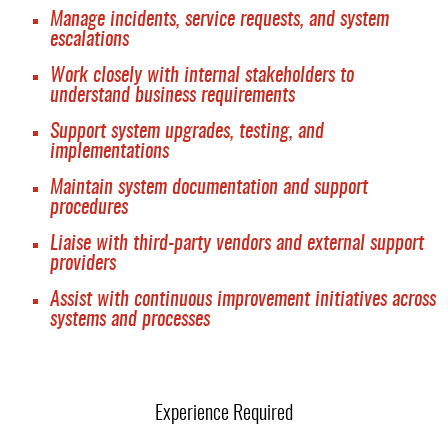
Manage incidents, service requests, and system
escalations
Work closely with internal stakeholders to
understand business requirements
Support system upgrades, testing, and
implementations
Maintain system documentation and support
procedures
Liaise with third-party vendors and external support
providers
Assist with continuous improvement initiatives across
systems and processes
Experience Required