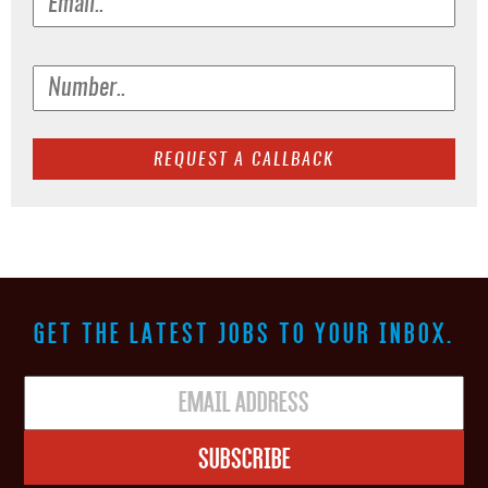
GET THE LATEST JOBS TO YOUR INBOX.
Subscribe