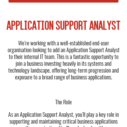
APPLICATION SUPPORT ANALYST
We’re working with a well-established end-user
organisation looking to add an Application Support Analyst
to their internal IT team. This is a fantastic opportunity to
join a business investing heavily in its systems and
technology landscape, offering long-term progression and
exposure to a broad range of business applications.
The Role
As an Application Support Analyst, you’ll play a key role in
supporting and maintaining critical business applications