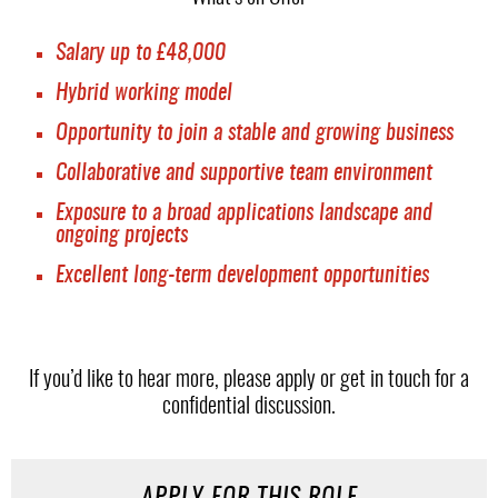
Salary up to £48,000
Hybrid working model
Opportunity to join a stable and growing business
Collaborative and supportive team environment
Exposure to a broad applications landscape and
ongoing projects
Excellent long-term development opportunities
If you’d like to hear more, please apply or get in touch for a
confidential discussion.