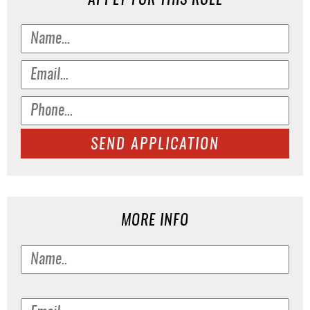
APPLY FOR THIS ROLE
SEND APPLICATION
MORE INFO