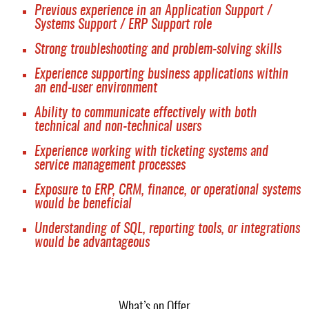
Previous experience in an Application Support /
Systems Support / ERP Support role
Strong troubleshooting and problem-solving skills
Experience supporting business applications within
an end-user environment
Ability to communicate effectively with both
technical and non-technical users
Experience working with ticketing systems and
service management processes
Exposure to ERP, CRM, finance, or operational systems
would be beneficial
Understanding of SQL, reporting tools, or integrations
would be advantageous
What’s on Offer