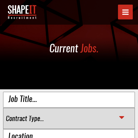
Current
Jobs.