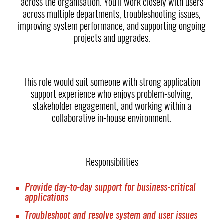
across the organisation. You’ll work closely with users
across multiple departments, troubleshooting issues,
improving system performance, and supporting ongoing
projects and upgrades.
This role would suit someone with strong application
support experience who enjoys problem-solving,
stakeholder engagement, and working within a
collaborative in-house environment.
Responsibilities
Provide day-to-day support for business-critical
applications
Troubleshoot and resolve system and user issues