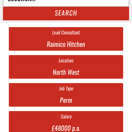
SEARCH
Lead Consultant
Raimico Hitchen
Location
North West
Job Type
Perm
Salary
£48000 p.a.