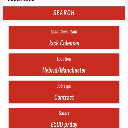
SEARCH
Lead Consultant
Jack Coleman
Location
Hybrid/Manchester
Job Type
Contract
Salary
£500 p/day