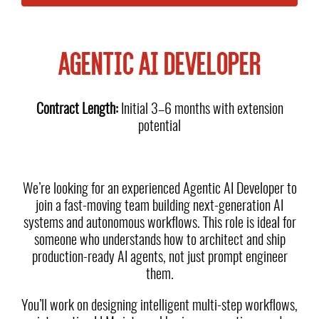
AGENTIC AI DEVELOPER
Contract Length:
Initial 3–6 months with extension
potential
We’re looking for an experienced Agentic AI Developer to
join a fast-moving team building next-generation AI
systems and autonomous workflows. This role is ideal for
someone who understands how to architect and ship
production-ready AI agents, not just prompt engineer
them.
You’ll work on designing intelligent multi-step workflows,