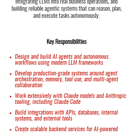
integrating LLMs into real business operations, and
building reliable agentic systems that can reason, plan,
and execute tasks autonomously.
Key Responsibilities
Design and build AI agents and autonomous
workflows using modern LLM frameworks
Develop production-grade systems around agent
orchestration, memory, tool use, and multi-agent
collaboration
Work extensively with Claude models and Anthropic
tooling, including Claude Code
Build integrations with APIs, databases, internal
systems, and external tools
Create scalable backend services for AI-powered