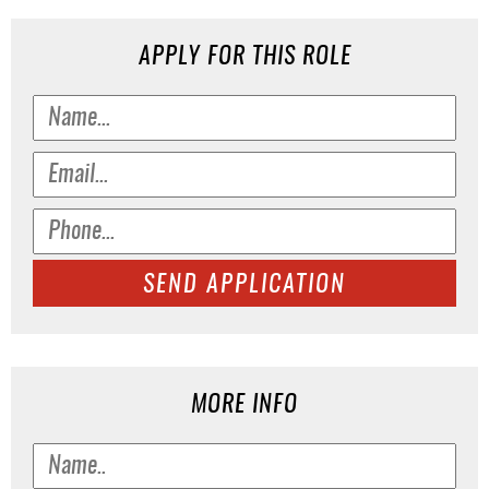
APPLY FOR THIS ROLE
SEND APPLICATION
MORE INFO