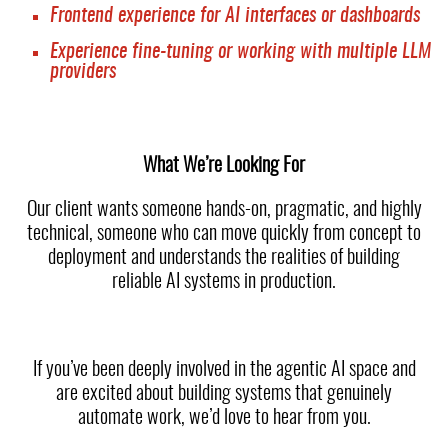
Frontend experience for AI interfaces or dashboards
Experience fine-tuning or working with multiple LLM
providers
What We’re Looking For
Our client wants someone hands-on, pragmatic, and highly
technical, someone who can move quickly from concept to
deployment and understands the realities of building
reliable AI systems in production.
If you’ve been deeply involved in the agentic AI space and
are excited about building systems that genuinely
automate work, we’d love to hear from you.