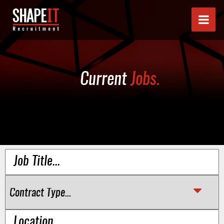
Current
Jobs.