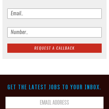
GET THE LATEST JOBS TO YOUR INBOX.