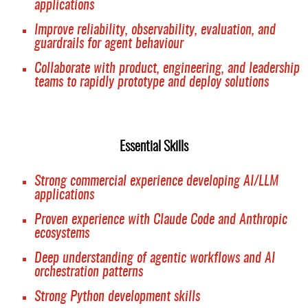
applications
Improve reliability, observability, evaluation, and
guardrails for agent behaviour
Collaborate with product, engineering, and leadership
teams to rapidly prototype and deploy solutions
Essential Skills
Strong commercial experience developing AI/LLM
applications
Proven experience with Claude Code and Anthropic
ecosystems
Deep understanding of agentic workflows and AI
orchestration patterns
Strong Python development skills