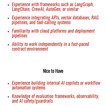
Experience with frameworks such as LangGraph,
LangChain, CrewAI, AutoGen, or similar
Experience integrating APIs, vector databases, RAG
pipelines, and tool-calling systems
Familiarity with cloud platforms and deployment
pipelines
Ability to work independently in a fast-paced
contract environment
Nice to Have
Experience building internal AI copilots or workflow
automation systems
Knowledge of evaluation frameworks, observability,
and AI safety/guardrails