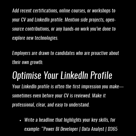
Add recent certifications, online courses, or workshops to
your CV and LinkedIn profile. Mention side projects, open-
source contributions, or any hands-on work you’ve done to
explore new technologies.
Employers are drawn to candidates who are proactive about
their own growth.
Optimise Your LinkedIn Profile
Your LinkedIn profile is often the first impression you make—
sometimes even before your CV is reviewed. Make it
professional, clear, and easy to understand.
Write a headline that highlights your key skills, for
example: “Power BI Developer | Data Analyst | D365