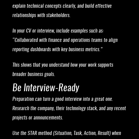
explain technical concepts clearly, and build effective
relationships with stakeholders.
In your CV or interview, include examples such as:
“Collaborated with finance and operations teams to align
reporting dashboards with key business metrics.”
This shows that you understand how your work supports
broader business goals.
Be Interview-Ready
Preparation can turn a good interview into a great one.
Research the company, their technology stack, and any recent
projects or announcements.
Use the STAR method (Situation, Task, Action, Result) when