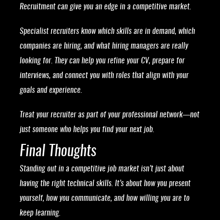
Recruitment can give you an edge in a competitive market.
Specialist recruiters know which skills are in demand, which
companies are hiring, and what hiring managers are really
looking for. They can help you refine your CV, prepare for
interviews, and connect you with roles that align with your
goals and experience.
Treat your recruiter as part of your professional network—not
just someone who helps you find your next job.
Final Thoughts
Standing out in a competitive job market isn’t just about
having the right technical skills. It’s about how you present
yourself, how you communicate, and how willing you are to
keep learning.