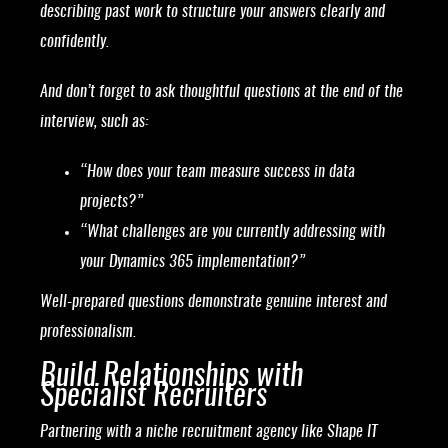
describing past work to structure your answers clearly and
confidently.
And don’t forget to ask thoughtful questions at the end of the
interview, such as:
“How does your team measure success in data
projects?”
“What challenges are you currently addressing with
your Dynamics 365 implementation?”
Well-prepared questions demonstrate genuine interest and
professionalism.
Build Relationships with
Specialist Recruiters
Partnering with a niche recruitment agency like Shape IT