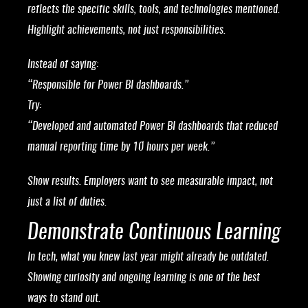
reflects the specific skills, tools, and technologies mentioned.
Highlight achievements, not just responsibilities.
Instead of saying:
“Responsible for Power BI dashboards.”
Try:
“Developed and automated Power BI dashboards that reduced
manual reporting time by 10 hours per week.”
Show results. Employers want to see measurable impact, not
just a list of duties.
Demonstrate Continuous Learning
In tech, what you knew last year might already be outdated.
Showing curiosity and ongoing learning is one of the best
ways to stand out.