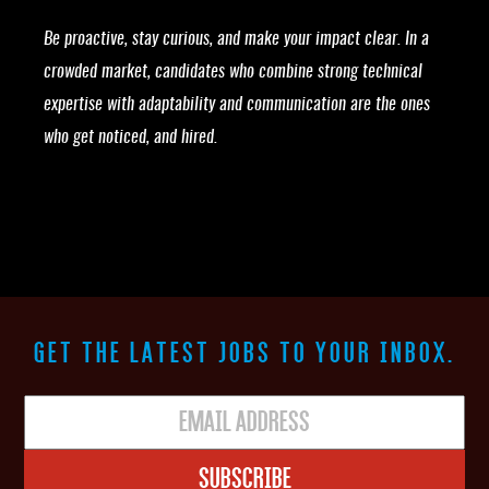
Be proactive, stay curious, and make your impact clear. In a
crowded market, candidates who combine strong technical
expertise with adaptability and communication are the ones
who get noticed, and hired.
GET THE LATEST JOBS TO YOUR INBOX.
Subscribe