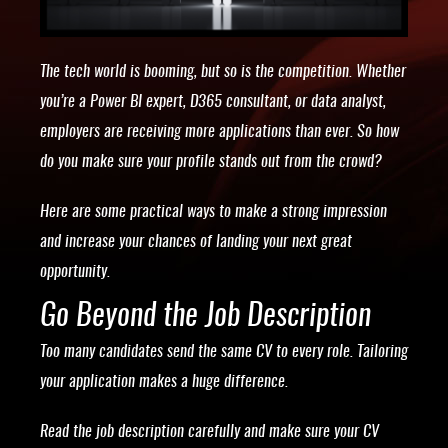
The tech world is booming, but so is the competition. Whether
you’re a Power BI expert, D365 consultant, or data analyst,
employers are receiving more applications than ever. So how
do you make sure your profile stands out from the crowd?
Here are some practical ways to make a strong impression
and increase your chances of landing your next great
opportunity.
Go Beyond the Job Description
Too many candidates send the same CV to every role. Tailoring
your application makes a huge difference.
Read the job description carefully and make sure your CV