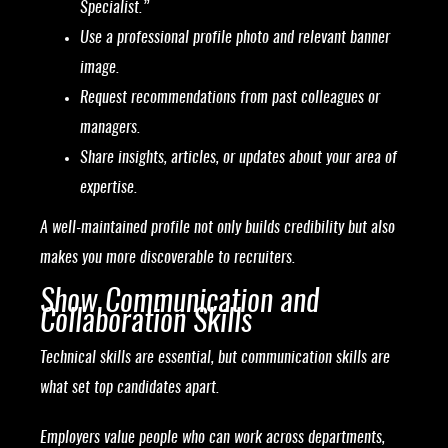
Specialist.”
Use a professional profile photo and relevant banner
image.
Request recommendations from past colleagues or
managers.
Share insights, articles, or updates about your area of
expertise.
A well-maintained profile not only builds credibility but also
makes you more discoverable to recruiters.
Show Communication and
Collaboration Skills
Technical skills are essential, but communication skills are
what set top candidates apart.
Employers value people who can work across departments,