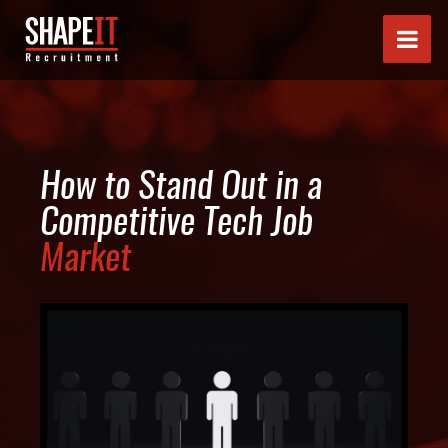
How to Stand Out in a
Competitive Tech Job
Market