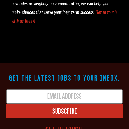
new roles or weighing up a counteroffer, we can help you
make choices that serve your long-term success.
Get in touch
with us today!
GET THE LATEST JOBS TO YOUR INBOX.
Subscribe