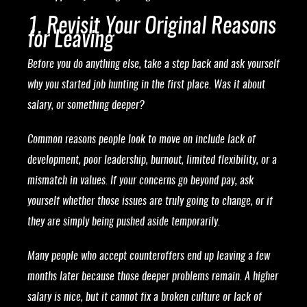
1. Revisit Your Original Reasons
for Leaving
Before you do anything else, take a step back and ask yourself
why you started job hunting in the first place. Was it about
salary, or something deeper?
Common reasons people look to move on include lack of
development, poor leadership, burnout, limited flexibility, or a
mismatch in values. If your concerns go beyond pay, ask
yourself whether those issues are truly going to change, or if
they are simply being pushed aside temporarily.
Many people who accept counteroffers end up leaving a few
months later because those deeper problems remain. A higher
salary is nice, but it cannot fix a broken culture or lack of