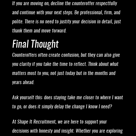
If you are moving on, decline the counteroffer respectfully
and continue with your next steps. Be professional, firm, and
polite. There is no need to justify your decision in detail, just
thank them and move forward.
Final Thought
Counteroffers often create confusion, but they can also give
you clarity if you take the time to reflect. Think about what
matters most to you, not just today but in the months and
years ahead.
Ask yourself this: does staying take me closer to where I want
to go, or does it simply delay the change I know I need?
At Shape It Recruitment, we are here to support your
decisions with honesty and insight. Whether you are exploring