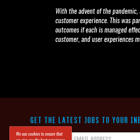
With the advent of the pandemic, 
customer experience. This was part
outcomes if each is managed effect
customer, and user experiences m
GET THE LATEST JOBS TO YOUR IN
We use cookies to ensure that