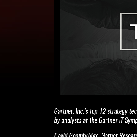
Gartner, Inc.’s top 12 strategy t
by analysts at the Gartner IT Sym
David Goombridge, Garner Research