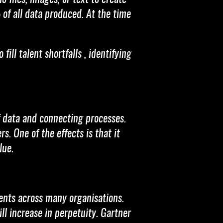
 of all data produced. At the time
ill talent shortfalls , identifying
of data and connecting processes.
s. One of the effects is that it
lue.
ents across many organisations.
ll increase in perpetuity. Gartner