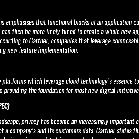
ns emphasises that functional blocks of an application c
can then be more finely tuned to create a whole new appl
According to Gartner, companies that leverage composabl
ng new feature implementation.
 platforms which leverage cloud technology’s essence to o
up providing the foundation for most new digital initiativ
PEC)
ndscape, privacy has become an increasingly important co
 a company’s and its customers data. Gartner states tha