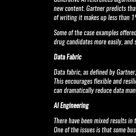
new content. Gartner predicts that
of writing it makes up less than 
Some of the case examples offered i
drug candidates more easily, and
Data Fabric
Data fabric, as defined by Gartner
This encourages flexible and resili
can dramatically reduce data mana
AI Engineering
There have been mixed results in 
One of the issues is that some bus