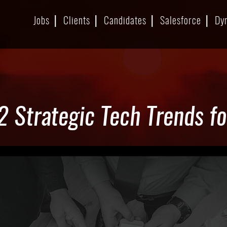
Jobs
Clients
Candidates
Salesforce
Dy
2 Strategic Tech Trends f