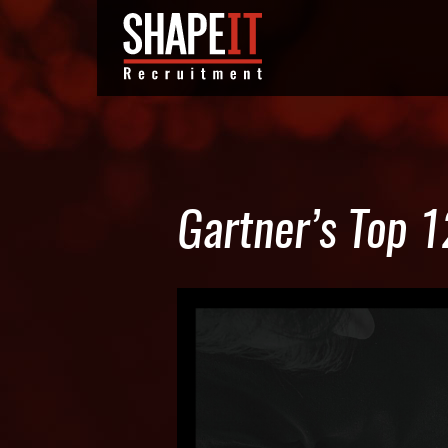
Gartner’s Top 1