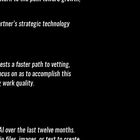
artner’s strategic technology
sts a faster path to vetting,
ocus on as to accomplish this
 work quality.
AI over the last twelve months.
 files, images, or text to create