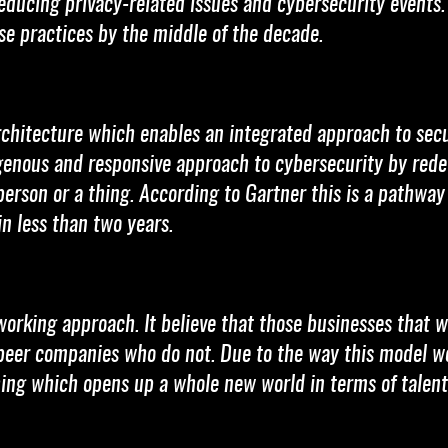
educing privacy-related issues and cybersecurity events.
ese practices by the middle of the decade.
rchitecture which enables an integrated approach to secu
genous and responsive approach to cybersecurity by rede
 person or a thing. According to Gartner this is a pathway
n less than two years.
orking approach. It believe that those businesses that wil
er companies who do not. Due to the way this model work
ing which opens up a whole new world in terms of talent 