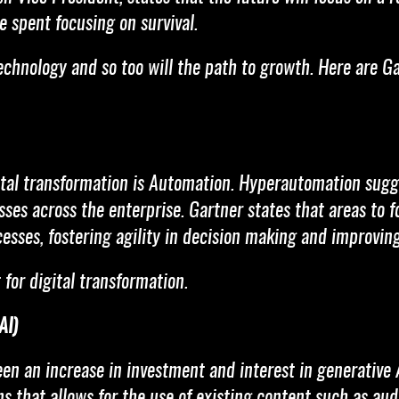
 spent focusing on survival.
technology and so too will the path to growth. Here are G
ital transformation is Automation. Hyperautomation sugge
ses across the enterprise. Gartner states that areas to f
esses, fostering agility in decision making and improving
 for digital transformation.
AI)
en an increase in investment and interest in generative 
 that allows for the use of existing content such as audio