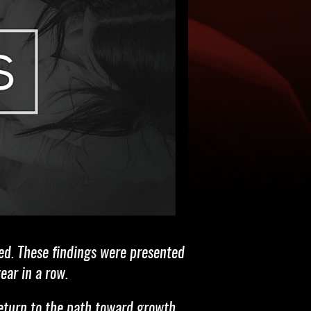
ed. These findings were presented
ear in a row.
return to the path toward growth,