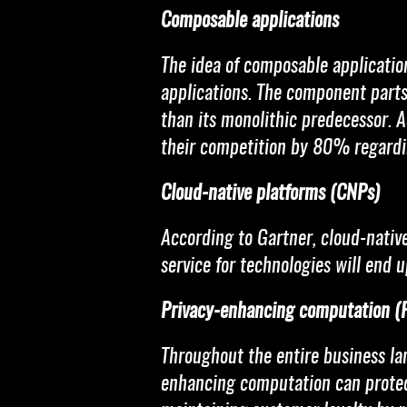
Composable applications
The idea of composable applicatio
applications. The component parts 
than its monolithic predecessor. 
their competition by 80% regardi
Cloud-native platforms (CNPs)
According to Gartner, cloud-native
service for technologies will end 
Privacy-enhancing computation (
Throughout the entire business la
enhancing computation can protect