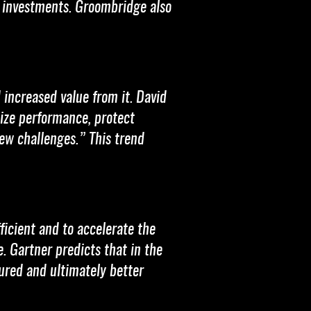
e investments. Groombridge also
 increased value from it. David
ize performance, protect
ew challenges.” This trend
ficient and to accelerate the
. Gartner predicts that in the
tured and ultimately better