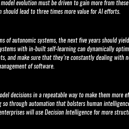
d model evolution must be driven to gain more from thes
 should lead to three times more value for AI efforts.
rms of autonomic systems, the next five years should yield
stems with in-built self-learning can dynamically optim
ts, and make sure that they’re constantly dealing with n
-management of software.
model decisions in a repeatable way to make them more ef
ng so through automation that bolsters human intelligence
enterprises will use Decision Intelligence for more struc