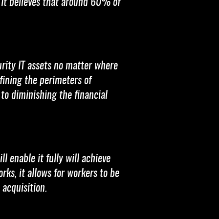
 It believes that around 60% of
rity IT assets no matter where
fining the perimeters of
 to diminishing the financial
l enable it fully will achieve
s, it allows for workers to be
acquisition.