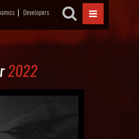
namics
Developers
or
2022