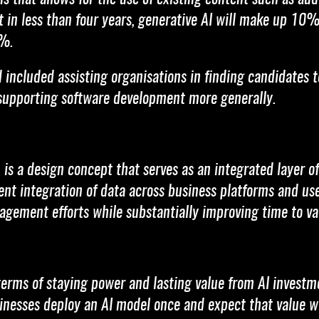
 in less than four years, generative AI will make up 10%
1%.
ncluded assisting organisations in finding candidates to f
 supporting software development more generally.
, is a design concept that serves as an integrated layer 
ent integration of data across business platforms and user
gement efforts while substantially improving time to va
terms of staying power and lasting value from AI investm
inesses deploy an AI model once and expect that value wi