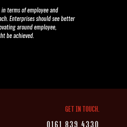
n in terms of employee and
ach. Enterprises should see better
nnovating around employee,
ht be achieved.
GET IN TOUCH.
0161 839 4330