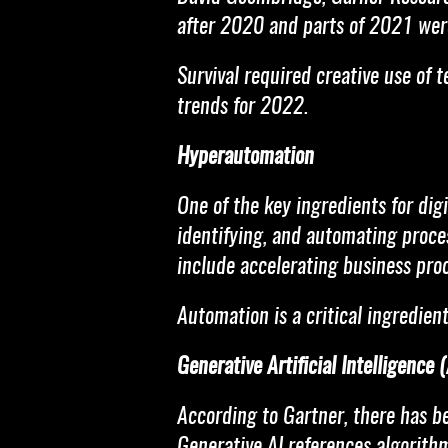
after 2020 and parts of 2021 were
Survival required creative use of 
trends for 2022.
Hyperautomation
One of the key ingredients for dig
identifying, and automating proces
include accelerating business proc
Automation is a critical ingredient
Generative Artificial Intelligence (
According to Gartner, there has be
Generative AI references algorithms