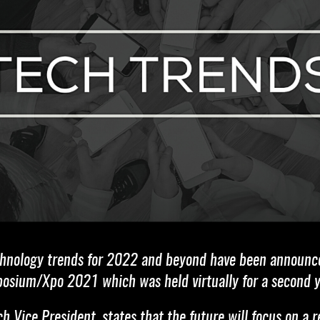
echnology trends for 2022 and beyond have been announc
posium/Xpo 2021 which was held virtually for a second y
 Vice President, states that the future will focus on a 