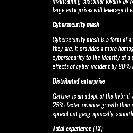
maintaining customer loyalty by r
large enterprises will leverage th
Cybersecurity mesh
Cybersecurity mesh is a form of a
they are. It provides a more homo
cybersecurity to the identity of a
effects of cyber incident by 90% i
Distributed enterprise
Gartner is an adept of the hybrid w
25% faster revenue growth than pe
spread out geographically, someth
Total experience (TX)