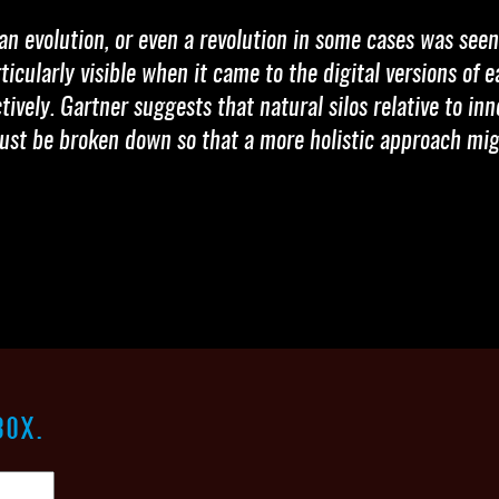
an evolution, or even a revolution in some cases was see
icularly visible when it came to the digital versions of e
ively. Gartner suggests that natural silos relative to i
ust be broken down so that a more holistic approach mig
BOX.