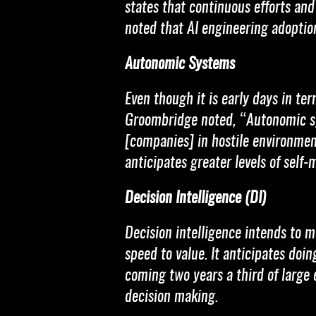
states that continuous efforts an
noted that AI engineering adoption
Autonomic Systems
Even though it is early days in te
Groombridge noted, “Autonomic sy
[companies] in hostile environmen
anticipates greater levels of self
Decision Intelligence (DI)
Decision intelligence intends to 
speed to value. It anticipates doi
coming two years a third of large 
decision making.