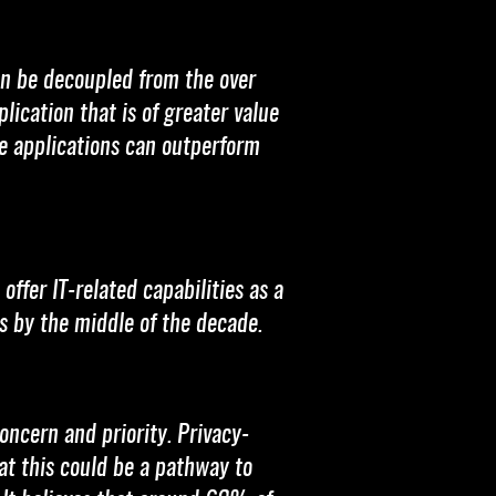
an be decoupled from the over
ication that is of greater value
e applications can outperform
ffer IT-related capabilities as a
es by the middle of the decade.
ncern and priority. Privacy-
t this could be a pathway to