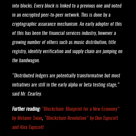
into blocks. Every block is linked to a previous one and noted
in an encrypted peer-to-peer network. This is done by a
cryptographic assurance mechanism. An early adopter of this
of this has been the financial services industry, however a
growing number of others such as music distribution, title
registry, identity verification and supply chain are jumping on
the bandwagon.
“Distributed ledgers are potentially transformative but most
initiatives are still in the early alpha or beta testing stage,”
said Mr. Cearley.
Further reading:
“
Blockchain: Blueprint for a New Economy
”
by Melanie Swan
,
“
Blockchain Revolution
” by Don Tapscott
and Alex Tapscott