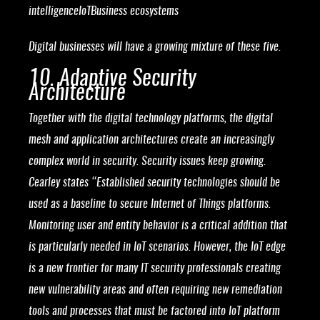
intelligenceIoTBusiness ecosystems
Digital businesses will have a growing mixture of these five.
10. Adaptive Security
Architecture
Together with the digital technology platforms, the digital
mesh and application architectures create an increasingly
complex world in security. Security issues keep growing.
Cearley states “Established security technologies should be
used as a baseline to secure Internet of Things platforms.
Monitoring user and entity behavior is a critical addition that
is particularly needed in IoT scenarios. However, the IoT edge
is a new frontier for many IT security professionals creating
new vulnerability areas and often requiring new remediation
tools and processes that must be factored into IoT platform