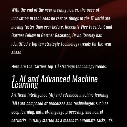
With the end of the year drawing nearer, the pace of
innovation in tech sees no rest as things in the IT world are
moving faster than ever before. Recently Vice President and
Gartner Fellow in Gartner Research, David Cearley has
identified a top ten strategic technology trends for the year
ahead.
Here are the Gartner Top 10 strategic technology trends:
1. AI and Advanced Machine
Learning
Artificial intelligence (AI) and advanced machine learning
(ML) are composed of processes and technologies such as
deep learning, natural-language processing, and neural
networks. Initially started as a means to automate tasks, it’s