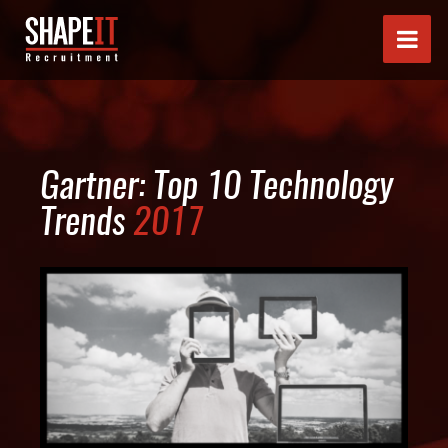
Gartner: Top 10 Technology
Trends
2017