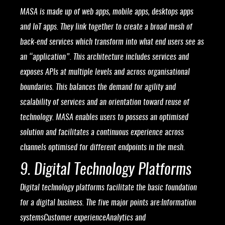
MASA is made up of web apps, mobile apps, desktops apps
and IoT apps. They link together to create a broad mesh of
back-end services which transform into what end users see as
an “application”. This architecture includes services and
exposes APIs at multiple levels and across organisational
boundaries. This balances the demand for agility and
scalability of services and an orientation toward reuse of
technology. MASA enables users to possess an optimised
solution and facilitates a continuous experience across
channels optimised for different endpoints in the mesh.
9. Digital Technology Platforms
Digital technology platforms facilitate the basic foundation
for a digital business. The five major points are:Information
systemsCustomer experienceAnalytics and