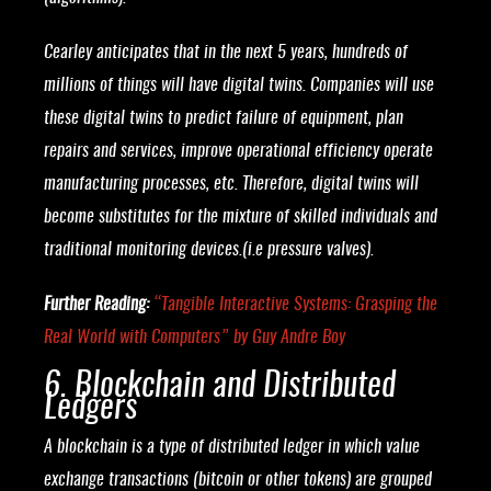
Cearley anticipates that in the next 5 years, hundreds of
millions of things will have digital twins. Companies will use
these digital twins to predict failure of equipment, plan
repairs and services, improve operational efficiency operate
manufacturing processes, etc. Therefore, digital twins will
become substitutes for the mixture of skilled individuals and
traditional monitoring devices.(i.e pressure valves).
Further Reading:
“
Tangible Interactive Systems: Grasping the
Real World with Computers
” by Guy Andre Boy
6. Blockchain and Distributed
Ledgers
A blockchain is a type of distributed ledger in which value
exchange transactions (bitcoin or other tokens) are grouped