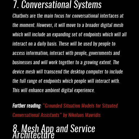
7. Conversational Systems
Chatbots are the main focus for conversational interfaces at
the moment. However, it will move to a broader digital mesh
which will include an expanding set of endpoints which will all
interact on a daily basis. These will be used by people to
access information, interact with people, governments and
businesses and will work together to a growing extent. The
device mesh will transcend the desktop computer to include
the full range of endpoints which people will interact with.
This will enhance ambient digital experience.
Further reading
:
“
Grounded Situation Models for Situated
Conversational Assistants
” by Nikolaos Mavridis
8. Mesh App and Service
Architecture