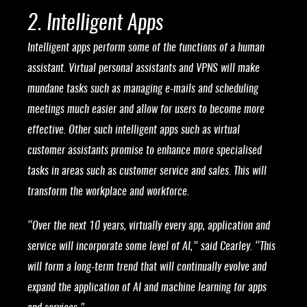
2. Intelligent Apps
Intelligent apps perform some of the functions of a human
assistant. Virtual personal assistants and VPNS will make
mundane tasks such as managing e-mails and scheduling
meetings much easier and allow for users to become more
effective. Other such intelligent apps such as virtual
customer assistants promise to enhance more specialised
tasks in areas such as customer service and sales. This will
transform the workplace and workforce.
“Over the next 10 years, virtually every app, application and
service will incorporate some level of AI,” said Cearley. “This
will form a long-term trend that will continually evolve and
expand the application of AI and machine learning for apps