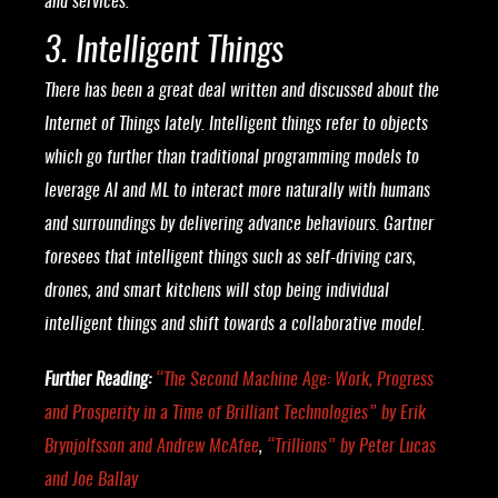
and services.”
3. Intelligent Things
There has been a great deal written and discussed about the
Internet of Things lately. Intelligent things refer to objects
which go further than traditional programming models to
leverage AI and ML to interact more naturally with humans
and surroundings by delivering advance behaviours. Gartner
foresees that intelligent things such as self-driving cars,
drones, and smart kitchens will stop being individual
intelligent things and shift towards a collaborative model.
Further Reading:
“
The Second Machine Age: Work, Progress
and Prosperity in a Time of Brilliant Technologies
” by Erik
Brynjolfsson and Andrew McAfee
,
“
Trillions
” by Peter Lucas
and Joe Ballay