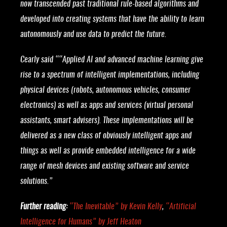
now transcended past traditional rule-based algorithms and
developed into creating systems that have the ability to learn
autonomously and use data to predict the future.
Cearly said ““Applied AI and advanced machine learning give
rise to a spectrum of intelligent implementations, including
physical devices (robots, autonomous vehicles, consumer
electronics) as well as apps and services (virtual personal
assistants, smart advisers). These implementations will be
delivered as a new class of obviously intelligent apps and
things as well as provide embedded intelligence for a wide
range of mesh devices and existing software and service
solutions.”
Further reading:
“
The Inevitable
” by Kevin Kelly
,
“
Artificial
Intelligence for Humans
” by Jeff Heaton