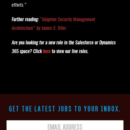
efforts.”
Further reading:
“
Adaptive Security Management
Architecture
” by James S. Tiller
Are you looking for a new role in the Salesforce or Dynamics
365 space? Click
here
to view our live roles.
GET THE LATEST JOBS TO YOUR INBOX.