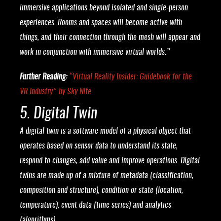
immersive applications beyond isolated and single-person
experiences. Rooms and spaces will become active with
things, and their connection through the mesh will appear and
work in conjunction with immersive virtual worlds.”
Further Reading:
“
Virtual Reality Insider: Guidebook for the
VR Industry
” by Sky Nite
5. Digital Twin
A digital twin is a software model of a physical object that
operates based on sensor data to understand its state,
respond to changes, add value and improve operations. Digital
twins are made up of a mixture of metadata (classification,
composition and structure), condition or state (location,
temperature), event data (time series) and analytics
(algorithms).