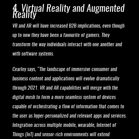
4. Virtual Reality and Augmented
Reality
VR and AR will have increased B2B implications, even though
up to now they have been a favourite of gamers. They
transform the way individuals interact with one another and
with software systems.
Cearley says, “The landscape of immersive consumer and
business content and applications will evolve dramatically
through 2021. VR and AR capabilities will merge with the
digital mesh to form a more seamless system of devices
capable of orchestrating a flow of information that comes to
the user as hyper-personalized and relevant apps and services.
Integration across multiple mobile, wearable, Internet of
Things (IoT) and sensor-rich environments will extend