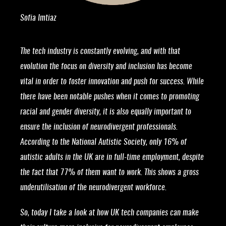
Sofia Imtiaz
The tech industry is constantly evolving, and with that
evolution the focus on diversity and inclusion has become
vital in order to foster innovation and push for success. While
there have been notable pushes when it comes to promoting
racial and gender diversity, it is also equally important to
ensure the inclusion of neurodivergent professionals.
According to the National Autistic Society, only 16% of
autistic adults in the UK are in full-time employment, despite
the fact that 77% of them want to work. This shows a gross
underutilisation of the neurodivergent workforce.
So, today I take a look at how UK tech companies can make