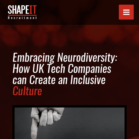
Embracing Neurodiversity:
How UK Tech Companies
can Create an Inclusive
Culture