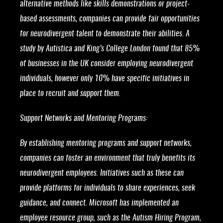
alternative methods like skills demonstrations or project-
based assessments, companies can provide fair opportunities
for neurodivergent talent to demonstrate their abilities. A
study by Autistica and King’s College London found that 85%
of businesses in the UK consider employing neurodivergent
individuals, however only 10% have specific initiatives in
place to recruit and support them.
Support Networks and Mentoring Programs:
By establishing mentoring programs and support networks,
companies can foster an environment that truly benefits its
neurodivergent employees. Initiatives such as these can
provide platforms for individuals to share experiences, seek
guidance, and connect. Microsoft has implemented an
employee resource group, such as the Autism Hiring Program,