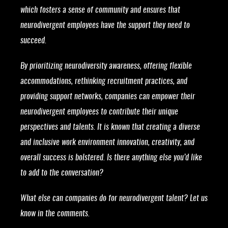
which fosters a sense of community and ensures that
neurodivergent employees have the support they need to
succeed.
By prioritizing neurodiversity awareness, offering flexible
accommodations, rethinking recruitment practices, and
providing support networks, companies can empower their
neurodivergent employees to contribute their unique
perspectives and talents. It is known that creating a diverse
and inclusive work environment innovation, creativity, and
overall success is bolstered. Is there anything else you’d like
to add to the conversation?
What else can companies do for neurodivergent talent? Let us
know in the comments.