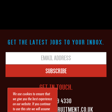
GET THE LATEST JOBS TO YOUR INBOX.
Subscribe
GET IN TOUCH.
We use cookies to ensure that
0161 839 4330
we give you the best experience
on our website. If you continue
INFO@SHAPEITRECRUITMENT.CO.UK
to use this site we will assume