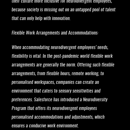
their culture more inclusive for neurodivergent employees,
because society is missing out on an untapped pool of talent
that can only help with innovation.
Flexible Work Arrangements and Accommodations:
When accommodating neurodivergent employees’ needs,
flexibility is vital. In the post-pandemic world flexible work
arrangements are generally the norm. Offering such flexible
arrangements, from flexible hours, remote working, to
personalised workspaces, companies can create an
environment that caters to sensory sensitivities and
preferences. Salesforce has introduced a Neurodiversity
Program that offers its neurodivergent employees
personalised accommodations and adjustments, which
ensures a conducive work environment.