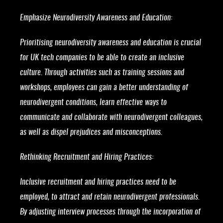
Emphasize Neurodiversity Awareness and Education:
Prioritising neurodiversity awareness and education is crucial
for UK tech companies to be able to create an inclusive
culture. Through activities such as training sessions and
workshops, employees can gain a better understanding of
neurodivergent conditions, learn effective ways to
communicate and collaborate with neurodivergent colleagues,
as well as dispel prejudices and misconceptions.
Rethinking Recruitment and Hiring Practices:
Inclusive recruitment and hiring practices need to be
employed, to attract and retain neurodivergent professionals.
By adjusting interview processes through the incorporation of