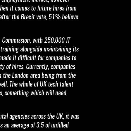
when it comes to future hires from
fter the Brexit vote, 51% believe
an Commission, with 250,000 IT
 training alongside maintaining its
made it difficult for companies to
ty of hires. Currently, companies
in the London area being from the
well. The whole of UK tech talent
, something which will need
tal agencies across the UK, it was
 an average of 3.5 of unfilled