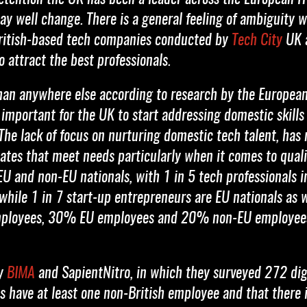
may well change. There is a general feeling of ambiguity 
 British-based tech companies conducted by
Tech City
UK a
to attract the best professionals.
than anywhere else according to research by the Europe
 important for the UK to start addressing domestic skills
 The lack of focus on nurturing domestic tech talent, has 
ates that meet needs particularly when it comes to quali
EU and non-EU nationals, with 1 in 5 tech professionals 
 while 1 in 7 start-up entrepreneurs are EU nationals as 
mployees, 30% EU employees and 20% non-EU employees
by
BIMA
and SapientNitro, in which they surveyed 272 digi
 have at least one non-British employee and that there is