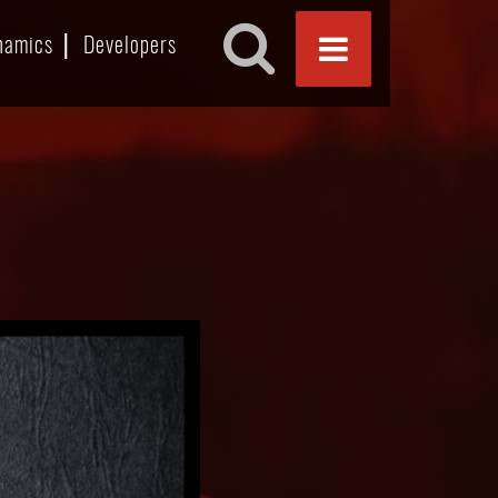
namics
Developers