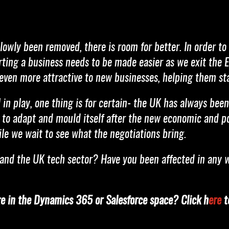
lowly been removed, there is room for better. In order to
rting a business needs to be made easier as we exit the 
even more attractive to new businesses, helping them sta
in play, one thing is for certain- the UK has always been 
le to adapt and mould itself after the new economic and p
ile we wait to see what the negotiations bring.
and the UK tech sector? Have you been affected in any 
ge in the Dynamics 365 or Salesforce space? Click h
ere
to