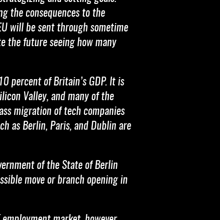
ing the consequences to the
e EU will be sent through sometime
ate the future seeing how many
0 percent of Britain’s GDP. It is
ilicon Valley, and many of the
mass migration of tech companies
h as Berlin, Paris, and Dublin are
vernment of the State of Berlin
ossible move or branch opening in
 IT employment market, however