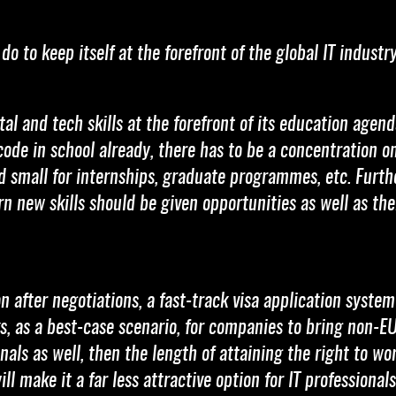
o to keep itself at the forefront of the global IT industr
al and tech skills at the forefront of its education agend
code in school already, there has to be a concentration 
d small for internships, graduate programmes, etc. Furth
arn new skills should be given opportunities as well as th
after negotiations, a fast-track visa application system
, as a best-case scenario, for companies to bring non-EU
nals as well, then the length of attaining the right to wo
ll make it a far less attractive option for IT professiona