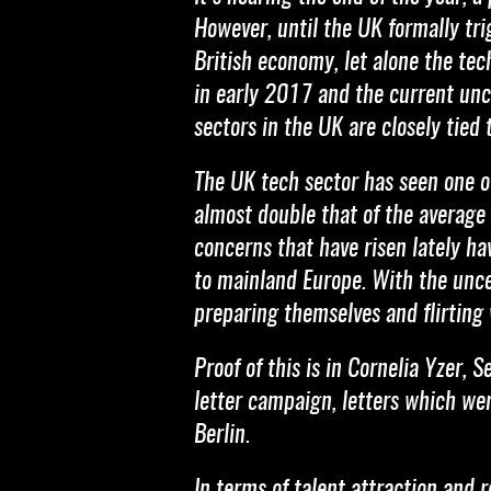
However, until the UK formally tr
British economy, let alone the tec
in early 2017 and the current unc
sectors in the UK are closely tied
The UK tech sector has seen one of
almost double that of the average 
concerns that have risen lately h
to mainland Europe. With the uncer
preparing themselves and flirting
Proof of this is in Cornelia Yzer,
letter campaign, letters which we
Berlin.
In terms of talent attraction and