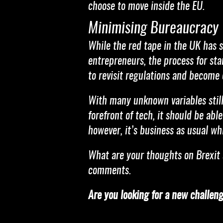
choose to move inside the EU.
Minimising Bureaucracy
While the red tape in the UK has s
entrepreneurs, the process for sta
to revisit regulations and become 
With many unknown variables still 
forefront of tech, it should be ab
however, it’s business as usual wh
What are your thoughts on Brexit 
comments.
Are you looking for a new challen