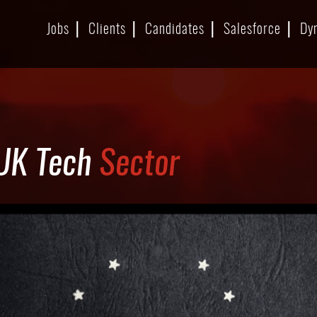
Jobs
Clients
Candidates
Salesforce
Dy
 UK Tech
Sector