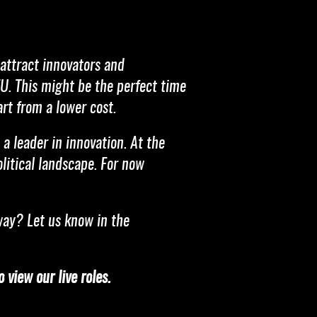
 attract innovators and
EU. This might be the perfect time
rt from a lower cost.
a leader in innovation. At the
olitical landscape. For now
way? Let us know in the
 view our live roles.