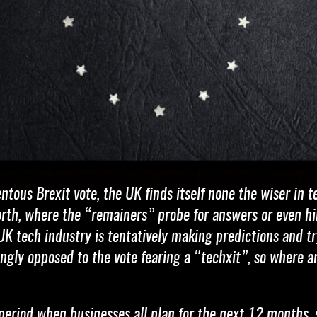
tous Brexit vote, the UK finds itself none the wiser in 
orth, where the “remainers” probe for answers or even hi
K tech industry is tentatively making predictions and try
ingly opposed to the vote fearing a “techxit”, so where
a period when businesses all plan for the next 12 months, 