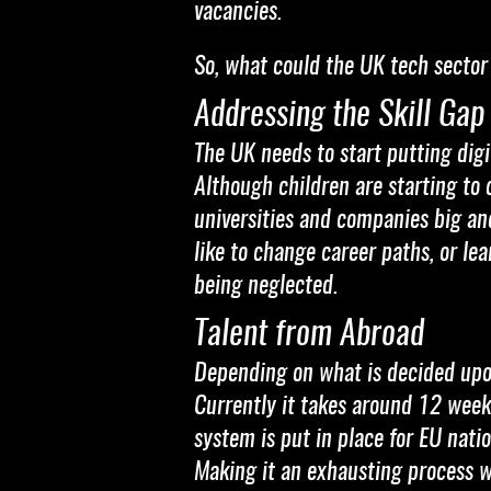
vacancies.
So, what could the UK tech sector d
Addressing the Skill Gap
The UK needs to start putting digit
Although children are starting to 
universities and companies big an
like to change career paths, or le
being neglected.
Talent from Abroad
Depending on what is decided upon 
Currently it takes around 12 weeks
system is put in place for EU natio
Making it an exhausting process wi