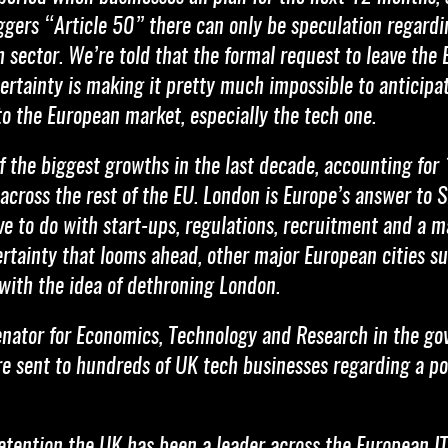
iggers “Article 50” there can only be speculation regard
h sector. We’re told that the formal request to leave th
ertainty is making it pretty much impossible to anticip
 to the European market, especially the tech one.
 the biggest growths in the last decade, accounting for 1
across the rest of the EU. London is Europe’s answer to S
ave to do with start-ups, regulations, recruitment and a 
tainty that looms ahead, other major European cities suc
 with the idea of dethroning London.
 Senator for Economics, Technology and Research in the go
re sent to hundreds of UK tech businesses regarding a p
 retention the UK has been a leader across the European