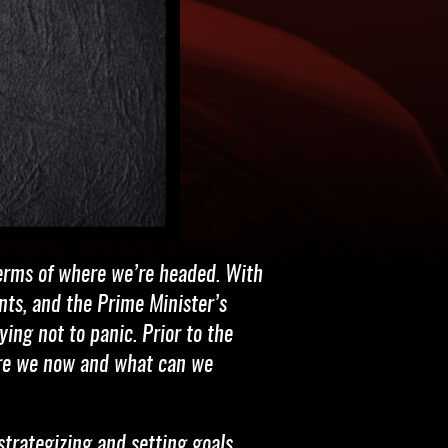
terms of where we’re headed. With
nts, and the Prime Minister’s
ing not to panic. Prior to the
 are we now and what can we
strategizing and setting goals.