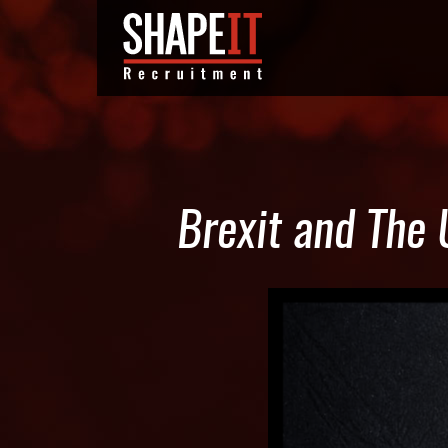
Brexit and The