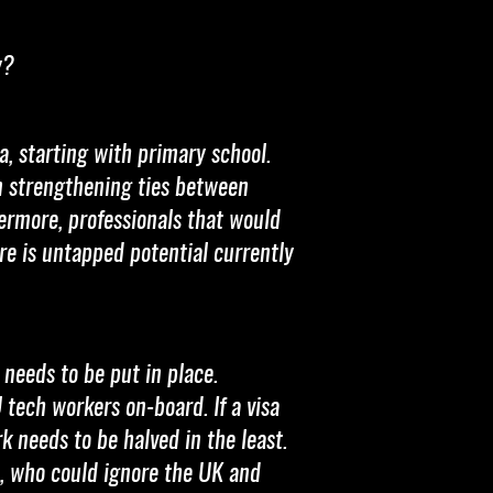
y?
a, starting with primary school.
on strengthening ties between
ermore, professionals that would
ere is untapped potential currently
 needs to be put in place.
 tech workers on-board. If a visa
rk needs to be halved in the least.
ls, who could ignore the UK and