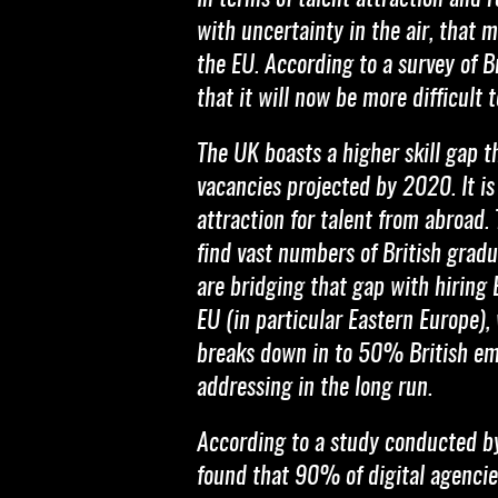
with uncertainty in the air, that 
the EU. According to a survey of
that it will now be more difficult 
The UK boasts a higher skill gap 
vacancies projected by 2020. It is
attraction for talent from abroad.
find vast numbers of British gradu
are bridging that gap with hiring 
EU (in particular Eastern Europe),
breaks down in to 50% British e
addressing in the long run.
According to a study conducted 
found that 90% of digital agencies