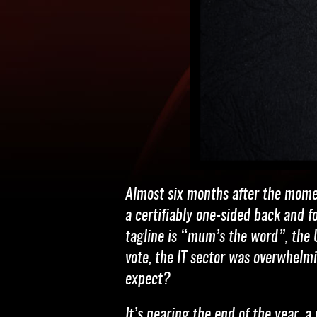
Almost six months after the momen
a certifiably one-sided back and f
tagline is “mum’s the word”, the U
vote, the IT sector was overwhelm
expect?
It’s nearing the end of the year, 