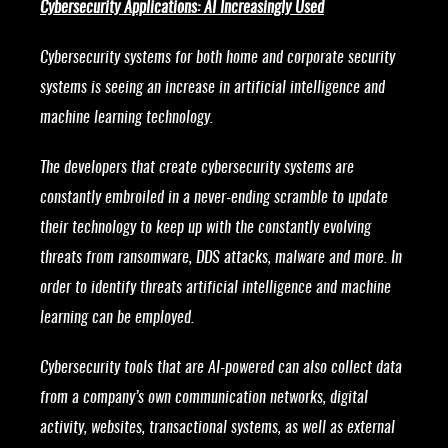
Cybersecurity Applications: AI Increasingly Used
Cybersecurity systems for both home and corporate security
systems is seeing an increase in artificial intelligence and
machine learning technology.
The developers that create cybersecurity systems are
constantly embroiled in a never-ending scramble to update
their technology to keep up with the constantly evolving
threats from ransomware, DDS attacks, malware and more. In
order to identify threats artificial intelligence and machine
learning can be employed.
Cybersecurity tools that are AI-powered can also collect data
from a company’s own communication networks, digital
activity, websites, transactional systems, as well as external