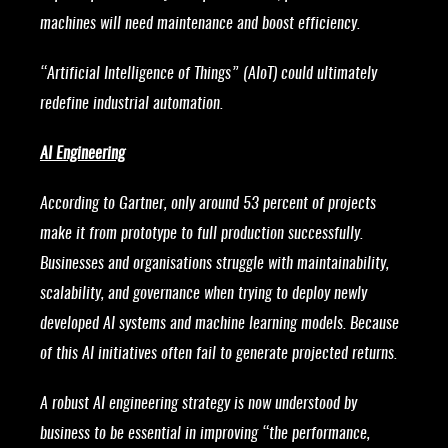
machines will need maintenance and boost efficiency.
“Artificial Intelligence of Things” (AIoT) could ultimately
redefine industrial automation.
AI Engineering
According to Gartner, only around 53 percent of projects
make it from prototype to full production successfully.
Businesses and organisations struggle with maintainability,
scalability, and governance when trying to deploy newly
developed AI systems and machine learning models. Because
of this AI initiatives often fail to generate projected returns.
A robust AI engineering strategy is now understood by
business to be essential in improving “the performance,