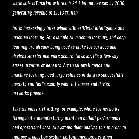
worldwide IoT market will reach 24.1 billion devices by 2030,
generating revenue of £1.13 trillion.
IoT is increasingly intertwined with artificial intelligence and
machine learning. For example AI, machine learning, and deep
learning are already being used to make IoT services and
devices smarter and more secure. However, it’s a two-way
street in terms of benefits. Artificial intelligence and
machine learning need large volumes of data to successfully
operate and that’s exactly what IoT sensor and device
networks provide.
Take an industrial setting for example, where IoT networks
throughout a manufacturing plant can collect performance
and operational data. AI systems them analyse this in order to
improve production system performance, predict when