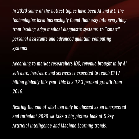
In 2020 some of the hottest topics have been AI and ML. The
technologies have increasingly found their way into everything
from leading-edge medical diagnostic systems, to “smart”
personal assistants and advanced quantum computing
systems.
According to market researchers IDC, revenue brought in by AI
software, hardware and services is expected to reach £117
billion globally this year. This is a 12.3 percent growth from
2019.
Nearing the end of what can only be classed as an unexpected
and turbulent 2020 we take a big-picture look at 5 key
Artificial Intelligence and Machine Learning trends.