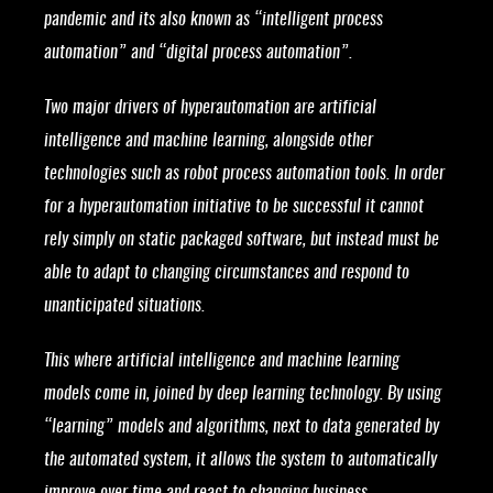
pandemic and its also known as “intelligent process
automation” and “digital process automation”.
Two major drivers of hyperautomation are artificial
intelligence and machine learning, alongside other
technologies such as robot process automation tools. In order
for a hyperautomation initiative to be successful it cannot
rely simply on static packaged software, but instead must be
able to adapt to changing circumstances and respond to
unanticipated situations.
This where artificial intelligence and machine learning
models come in, joined by deep learning technology. By using
“learning” models and algorithms, next to data generated by
the automated system, it allows the system to automatically