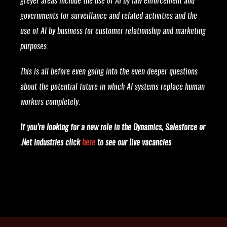
greyer areas include the use of AI by law enforcement and
governments for surveillance and related activities and the
use of AI by business for customer relationship and marketing
purposes.
This is all before even going into the even deeper questions
about the potential future in which AI systems replace human
workers completely.
If you’re looking for a new role in the Dynamics, Salesforce or
.Net industries click
here
to see our live vacancies