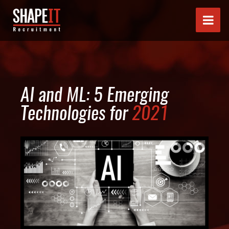
AI and ML: 5 Emerging
Technologies for
2021