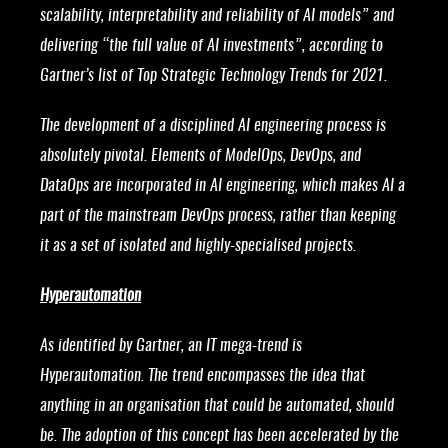
scalability, interpretability and reliability of AI models” and
delivering “the full value of AI investments”, according to
Gartner’s list of Top Strategic Technology Trends for 2021.
The development of a disciplined AI engineering process is
absolutely pivotal. Elements of ModelOps, DevOps, and
DataOps are incorporated in AI engineering, which makes AI a
part of the mainstream DevOps process, rather than keeping
it as a set of isolated and highly-specialised projects.
Hyperautomation
As identified by Gartner, an IT mega-trend is
Hyperautomation. The trend encompasses the idea that
anything in an organisation that could be automated, should
be. The adoption of this concept has been accelerated by the