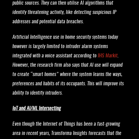
public sources. They can then utilise AI algorithms that
identify threatening activity, like detecting suspicious IP
addresses and potential data breaches.
Artificial Intelligence use in home security systems today
however is largely limited to intruder alarm systems
integrated with a voice assistant according to
IHS Markit
.
However, the research firm also says that AI use will expand
to create “smart homes” where the system learns the ways,
preferences and habits of its occupants. This will improve its
ability to identify intruders.
IoT and AI/ML Intersecting
Even though the Internet of Things has been a fast-growing
area in recent years, Transforma Insights forecasts that the