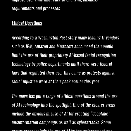
improve over time and react to changing business
requirements and processes.
Ethical Questions
According to a Washington Post story many leading IT vendors
such as IBM, Amazon and Microsoft announced their would
limit the use of their proprietary AI-based facial recognition
technology by police departments until there were federal
laws that regulated their use. This came as protests against
racial injustice were at their peak earlier this year.
The move has put a range of ethical questions around the use
of AI technology into the spotlight. One of the clearer areas
include the obvious misuse of AI for creating “deepfake”
misinformation campaigns as well as cyberattacks. Some