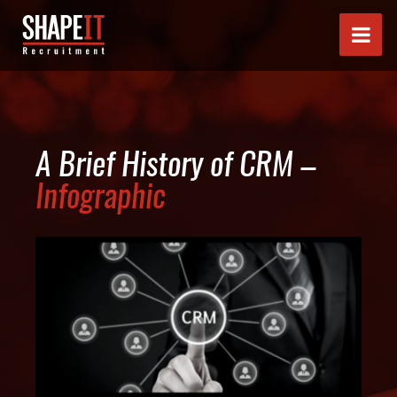
A Brief History of CRM –
Infographic