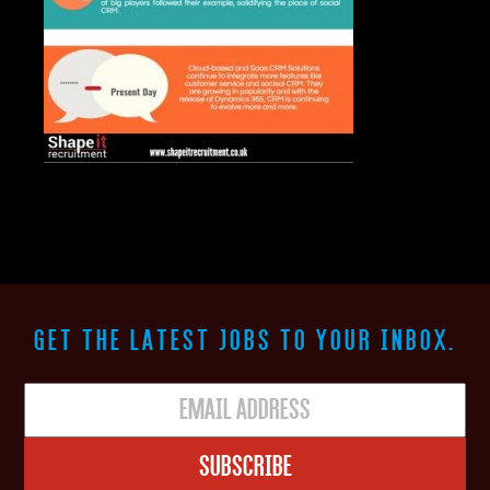
GET THE LATEST JOBS TO YOUR INBOX.
Subscribe