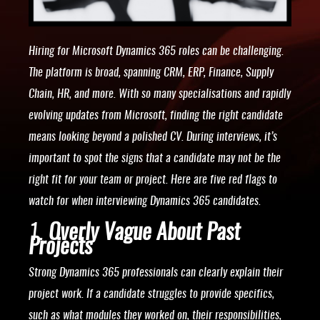
Hiring for Microsoft Dynamics 365 roles can be challenging.
The platform is broad, spanning CRM, ERP, Finance, Supply
Chain, HR, and more. With so many specialisations and rapidly
evolving updates from Microsoft, finding the right candidate
means looking beyond a polished CV. During interviews, it’s
important to spot the signs that a candidate may not be the
right fit for your team or project. Here are five red flags to
watch for when interviewing Dynamics 365 candidates.
1.
Overly Vague About Past
Projects
Strong Dynamics 365 professionals can clearly explain their
project work. If a candidate struggles to provide specifics,
such as what modules they worked on, their responsibilities,