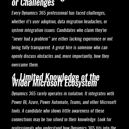
or Challenges
Every Dynamics 365 professional has faced challenges,
whether it’s user adoption, data migration headaches, or
system integration issues. Candidates who claim they’ve
“never had a problem” are either lacking experience or not
being fully transparent. A great hire is someone who can
openly discuss obstacles and, more importantly, how they
overcame them.
4.
Limited Knowledge of the
Wider Microsoft Ecosystem
Dynamics 365 rarely operates in isolation. It integrates with
Power BI, Azure, Power Automate, Teams, and other Microsoft
tools. A candidate who shows little awareness of these
connections may be too siloed in their knowledge. Look for
professionals who understand how Dynamics 365 fits into the