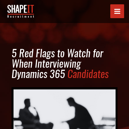
5 Red Flags to Watch for
When Interviewing
Dynamics 365
Candidates