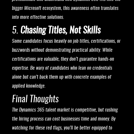
bigger Microsoft ecosystem, this awareness often translates
into more effective solutions.
5.
Chasing Titles, Not Skills
Some candidates focus heavily on job titles, certifications, or
buzzwords without demonstrating practical ability. While
certifications are valuable, they don’t guarantee hands-on
expertise. Be wary of candidates who lean on credentials
alone but can’t back them up with concrete examples of
applied knowledge.
Final Thoughts
The Dynamics 365 talent market is competitive, but rushing
the hiring process can cost businesses time and money. By
watching for these red flags, you’ll be better equipped to