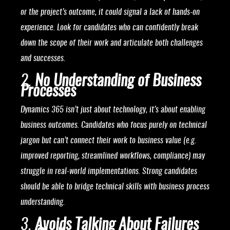
or the project’s outcome, it could signal a lack of hands-on
experience. Look for candidates who can confidently break
down the scope of their work and articulate both challenges
and successes.
2.
No Understanding of Business
Processes
Dynamics 365 isn’t just about technology, it’s about enabling
business outcomes. Candidates who focus purely on technical
jargon but can’t connect their work to business value (e.g.
improved reporting, streamlined workflows, compliance) may
struggle in real-world implementations. Strong candidates
should be able to bridge technical skills with business process
understanding.
3.
Avoids Talking About Failures