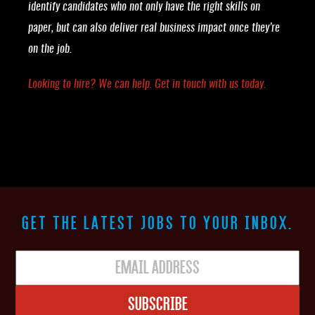
identify candidates who not only have the right skills on
paper, but can also deliver real business impact once they’re
on the job.
Looking to hire? We can help. Get in touch with us today.
GET THE LATEST JOBS TO YOUR INBOX.
Subscribe